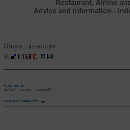
Restaurant, Airline an
Advice and Information - In
Share this article:
Be the first to post a comment!