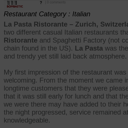
?
| 0 comments
Restaurant Category : Italian
La Pasta Ristorante – Zurich, Switzerl
two different casual Italian restaurants t
Ristorante
and Spaghetti Factory (not co
chain found in the US).
La Pasta
was the 
and trendy yet still laid back atmosphere.
My first impression of the restaurant wa
welcoming. From the moment we came in,
longtime customers that they were please
that it was still early for lunch and that
we were there may have added to their hos
the night progressed, service remained at
knowledgeable.