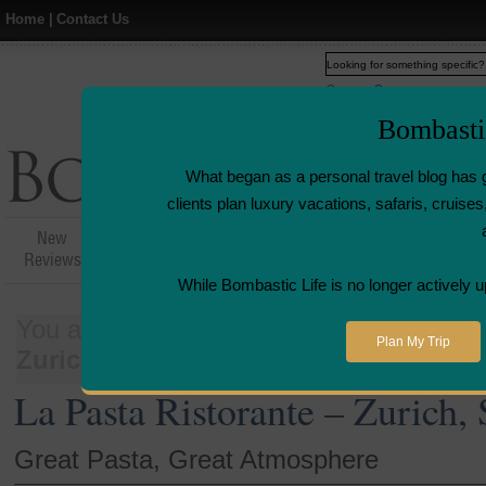
Home
|
Contact Us
Web
www.bombasticlife.c
Bombasti
What began as a personal travel blog has 
clients plan luxury vacations, safaris, cruis
New
Hotel,Resort &
Airline Flight
Airline L
Reviews
Restaurant Reviews
Reviews
Revie
While Bombastic Life is no longer actively u
You are here:
Home
>
Places
>
Switzer
Plan My Trip
Zurich, Switzerland
La Pasta Ristorante – Zurich,
Great Pasta, Great Atmosphere