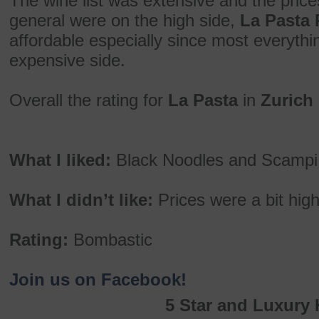
The wine list was extensive and the prices
general were on the high side,
La Pasta 
affordable especially since most everythi
expensive side.
Overall the rating for
La Pasta
in
Zurich
What I liked:
Black Noodles and Scampi, 
What I didn’t like:
Prices were a bit hig
Rating:
Bombastic
Join us on Facebook!
5 Star and Luxury 