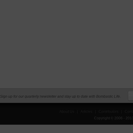
Sign up for our quarterly newsletter and stay up to date with Bombastic Life.
About Us
|
Articles
|
Contributors
|
Cont
Copyright © 2006 - 201