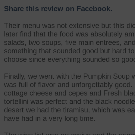
Share this review on Facebook.
Their menu was not extensive but this d
later find that the food was absolutely a
salads, two soups, five main entrees, and
something that sounded good but hard to
choose since everything sounded so goo
Finally, we went with the Pumpkin Soup wi
was full of flavor and unforgettably good. 
cottage cheese and cepes and Fresh bla
tortellini was perfect and the black nood
desert we had the tiramisu, which was ea
have had in a very long time.