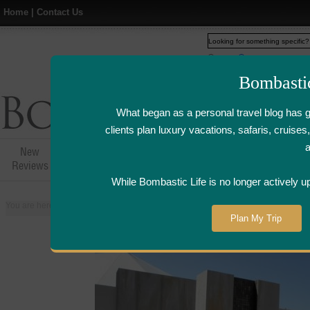
Home
|
Contact Us
Web
www.bombasticlife.c
Bombasti
What began as a personal travel blog has 
clients plan luxury vacations, safaris, cruis
New
Hotel,Resort &
Airline Flight
Airline Lo
Reviews
Restaurant Reviews
Reviews
Review
While Bombastic Life is no longer actively u
You are here:
Home
>
Places
>
United Arab Emirates
>
Ras Al Khaimah
>
Plan My Trip