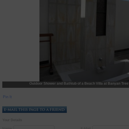
Outdoor Shower and Bathtub of a Beach Villa at Banyan Tre
Pin It
Your Details
Name:
E-Mail: