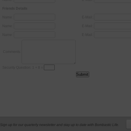
Friends Details
Name:
E-Mail:
Name:
E-Mail:
Name:
E-Mail:
Comments:
Security Question: 1 + 8 =
Sign up for our quarterly newsletter and stay up to date with Bombastic Life.