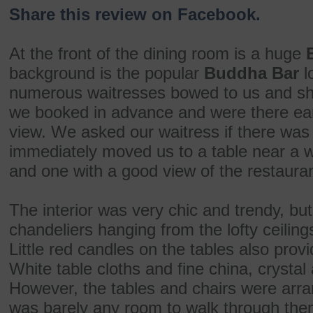
Share this review on Facebook.
At the front of the dining room is a huge
background is the popular
Buddha Bar
l
numerous waitresses bowed to us and sh
we booked in advance and were there earl
view. We asked our waitress if there was
immediately moved us to a table near a wa
and one with a good view of the restauran
The interior was very chic and trendy, but
chandeliers hanging from the lofty ceiling
Little red candles on the tables also prov
White table cloths and fine china, crystal
However, the tables and chairs were arra
was barely any room to walk through the