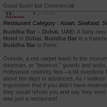
Good Sushi but Commercial
?
| 0 comments
Restaurant Category : Asian, Seafood, S
Buddha Bar – Dubai, UAE:
A fairly new
Hotel
in
Dubai
,
Buddha Bar
is a franchi
Buddha Bar
in Paris.
Outside, a red carpet leads to the monum
doorman, or “bouncer,” guards and waits, 
Hollywood celebrity feel—a bit overdone 
about ten days in advanced. As I walked u
impression that if you didn’t have reservat
they would refuse you and say they were ful
was just a restaurant!