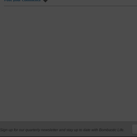
Sign up for our quarterly newsletter and stay up to date with Bombastic Life.