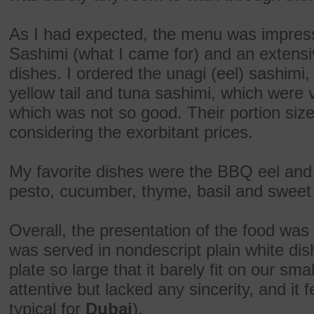
As I had expected, the menu was impressi
Sashimi (what I came for) and an extensi
dishes. I ordered the unagi (eel) sashimi,
yellow tail and tuna sashimi, which were
which was not so good. Their portion size
considering the exorbitant prices.
My favorite dishes were the BBQ eel and
pesto, cucumber, thyme, basil and swee
Overall, the presentation of the food w
was served in nondescript plain white di
plate so large that it barely fit on our sm
attentive but lacked any sincerity, and it
typical for
Dubai
).