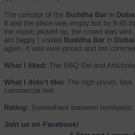
The concept of the
Buddha Bar
in
Duba
8 and the place was empty but by 8:45 the
the music picked up, the crowd was wild,
am happy I visited
Buddha Bar
in
Dubai
again. It was over-priced and too commer
What I liked:
The BBQ Eel and Artichoke
What I didn’t like:
The high prices, lack
commercial feel
Rating:
Somewhere between bombastic 
Join us on Facebook!