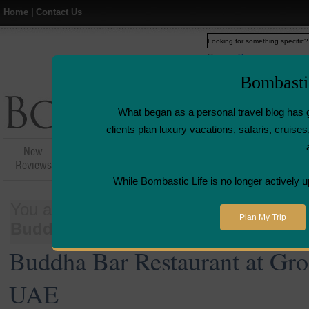
Home
|
Contact Us
Web
www.bombasticlife.c
Bombasti
What began as a personal travel blog has 
clients plan luxury vacations, safaris, cruis
New
Hotel,Resort &
Airline Flight
Airline L
Reviews
Restaurant Reviews
Reviews
Revie
While Bombastic Life is no longer actively u
You are here:
Home
>
Places
>
United 
Plan My Trip
Buddha Bar Restaurant at Grosvenor
Buddha Bar Restaurant at Gro
UAE