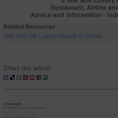
5 Star and Luxury 
Restaurant, Airline an
Advice and Information - In
Related Resources
Get 50% off Luxury Hotels in Dubai
Share this article:
Be the first to post a comment!