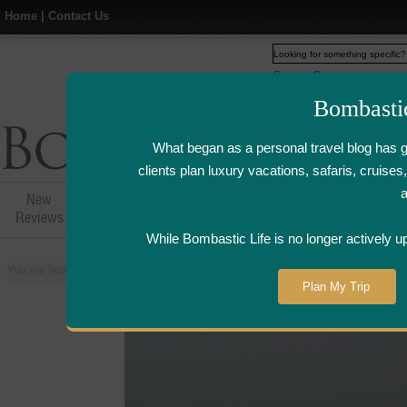
Home
|
Contact Us
Web
www.bombasticlife.c
Bombasti
What began as a personal travel blog has 
clients plan luxury vacations, safaris, cruis
New
Hotel,Resort &
Airline Flight
Airline Lo
Reviews
Restaurant Reviews
Reviews
Review
While Bombastic Life is no longer actively u
You are here:
Home
>
Places
>
United Arab Emirates
>
Dubai
>
Madinat J
Plan My Trip