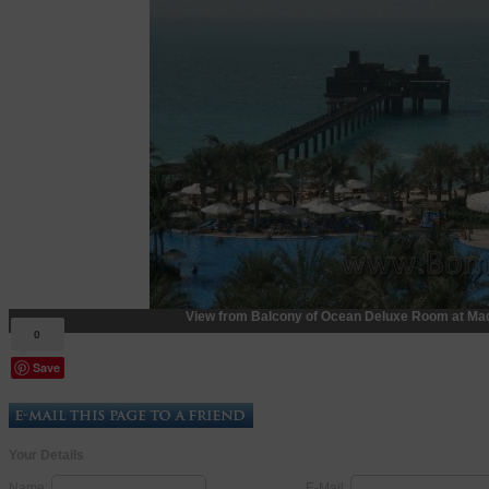
View from Balcony of Ocean Deluxe Room at Mad
0
Save
Your Details
Name:
E-Mail: