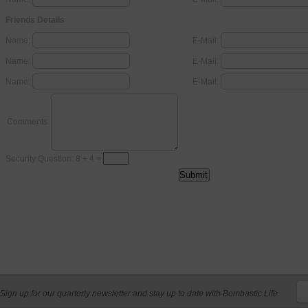
Friends Details
Name:
E-Mail:
Name:
E-Mail:
Name:
E-Mail:
Comments:
Security Question: 8 + 4 =
Sign up for our quarterly newsletter and stay up to date with Bombastic Life.