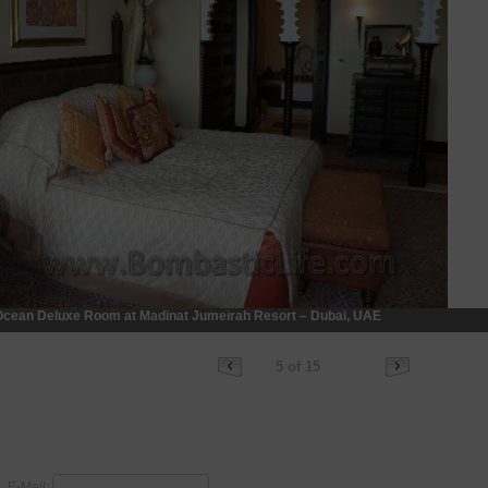
cean Deluxe Room at Madinat Jumeirah Resort – Dubai, UAE
5 of 15
E-Mail: