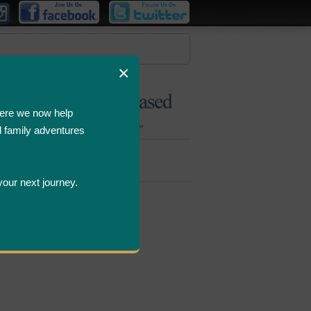
×
ere we now help
d family adventures
Bombastic
Deals
your next journey.