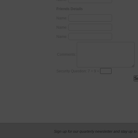
Friends Details
Name:
Name:
Name:
Comments:
Security Question: 7 + 9 =
Sign up for our quarterly newsletter and stay up to