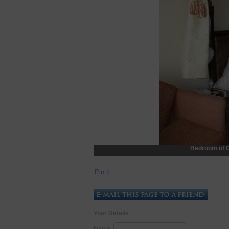
Bedroom of O
Pin It
Your Details
Name: