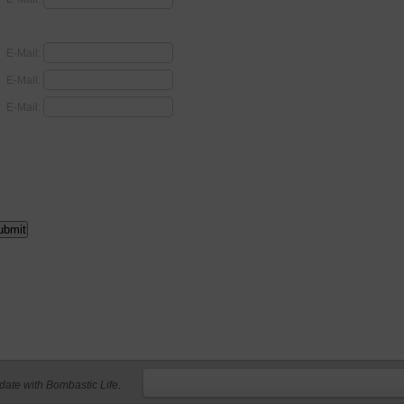
E-Mail:
E-Mail:
E-Mail:
 date with Bombastic Life.