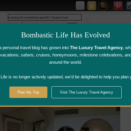
Web
www.bombasticlife.com
Bombastic Life Has Evolved
 personal travel blog has grown into
The Luxury Travel Agency
, wh
y vacations, safaris, cruises, honeymoons, milestone celebrations, an
around the world.
irline Flight
Airline Lounge
Luggage, Wine &
Photo
Reviews
Reviews
Other Reviews
Gallery
ife is no longer actively updated, we'd be delighted to help you plan 
irates
>
Dubai
>
Madinat Jumeirah Resort – Dubai, UAE
Plan My Trip
Visit The Luxury Travel Agency