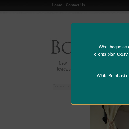
Home
|
Contact Us
What began as a
clients plan luxur
New
Hotel,Resort &
A
Reviews
Restaurant Reviews
While Bombastic L
You are here:
Home
>
Places
>
United Arab Em