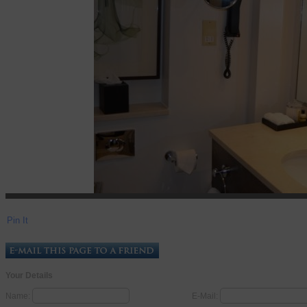
Pin It
Your Details
Name:
E-Mail: