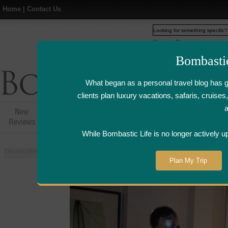
Home
|
Contact Us
Web
www.bombasticlife.c
Bombasti
What began as a personal travel blog has 
clients plan luxury vacations, safaris, cruis
New
Hotel,Resort &
Airline Flight
Airline Lo
Reviews
Restaurant Reviews
Reviews
Review
While Bombastic Life is no longer actively u
You are here:
Home
>
Places
>
United Kingdom
>
London
>
Churchill Hyat
Plan My Trip