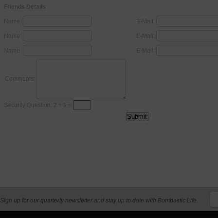
Friends Details
Name:
E-Mail:
Name:
E-Mail:
Name:
E-Mail:
Comments:
Security Question: 2 + 9 =
Sign up for our quarterly newsletter and stay up to date with Bombastic Life.