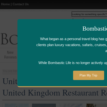
Home
|
Contact Us
Web
www.bombasticlife.c
Bombasti
What began as a personal travel blog has 
clients plan luxury vacations, safaris, cruis
New
Hotel,Resort &
Airline Flight
Airline Lo
Reviews
Restaurant Reviews
Reviews
Review
While Bombastic Life is no longer actively u
You are here:
Home
>
Places
>
United Kingdom
Plan My Trip
United Kingdom Five Star an
United Kingdom Restaurant R