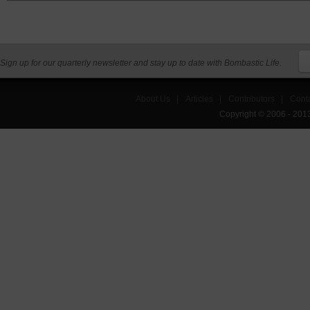
Sign up for our quarterly newsletter and stay up to date with Bombastic Life.
About Us
|
Articles
|
Contributors
|
Cont
Copyright © 2006 - 201