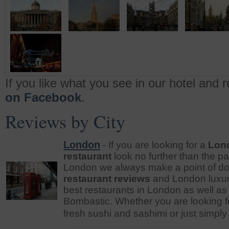
If you like what you see in our hotel and 
on Facebook
.
Reviews by City
London
- If you are looking for a
Lond
restaurant
look no further than the p
London we always make a point of d
restaurant reviews
and London luxury
best restaurants in London as well as 
Bombastic. Whether you are looking for
fresh sushi and sashimi or just simply