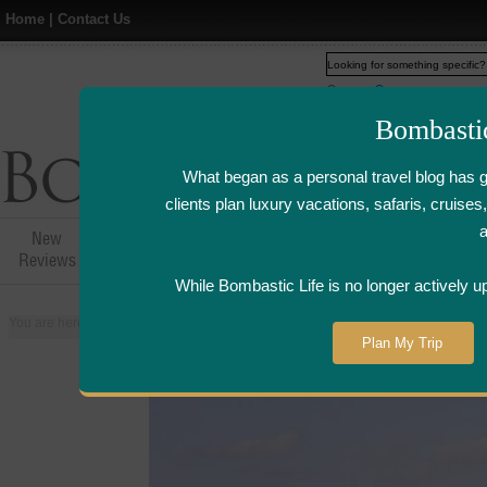
Home
|
Contact Us
Web
www.bombasticlife.c
Bombasti
What began as a personal travel blog has 
clients plan luxury vacations, safaris, cruis
New
Hotel,Resort &
Airline Flight
Airline Lo
Reviews
Restaurant Reviews
Reviews
Review
While Bombastic Life is no longer actively u
You are here:
Home
>
Places
>
Zanzibar
>
The Residence - Zanzibar
Plan My Trip