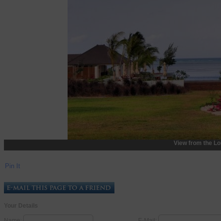
View from the L
Pin It
Your Details
Name:
E-Mail: