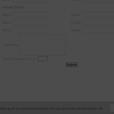
Friends Details
Name:
E-Mail:
Name:
E-Mail:
Name:
E-Mail:
Comments:
Security Question: 9 + 5 =
Sign up for our quarterly newsletter and stay up to date with Bombastic Life.