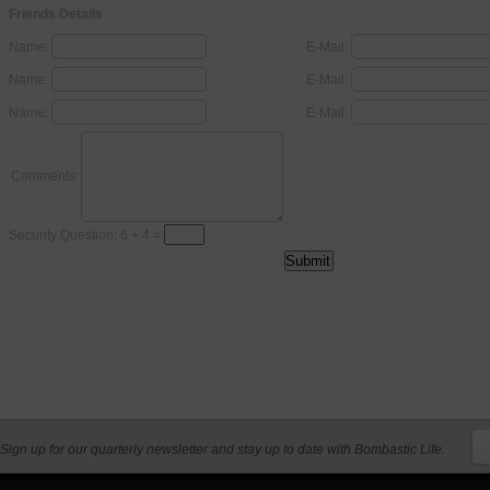
Friends Details
Name:
E-Mail:
Name:
E-Mail:
Name:
E-Mail:
Comments:
Security Question: 6 + 4 =
Sign up for our quarterly newsletter and stay up to date with Bombastic Life.