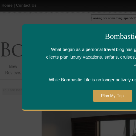
Home
|
Contact Us
Web
www.bombasticlife.c
Bombasti
What began as a personal travel blog has 
clients plan luxury vacations, safaris, cruis
New
Hotel,Resort &
Airline Flight
Airline Lo
Reviews
Restaurant Reviews
Reviews
Review
While Bombastic Life is no longer actively u
You are here:
Home
>
Places
>
Zanzibar
>
The Residence - Zanzibar
Plan My Trip