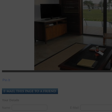
Pin It
Your Details
Name:
E-Mail: