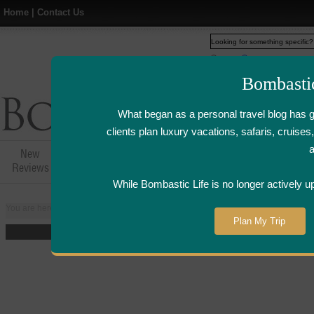
Home
|
Contact Us
Web
www.bombasticlife.c
Bombasti
What began as a personal travel blog has 
clients plan luxury vacations, safaris, cruis
New
Hotel,Resort &
Airline Flight
Airline Lo
Reviews
Restaurant Reviews
Reviews
Review
While Bombastic Life is no longer actively u
You are here:
Home
>
Places
>
Australia
>
Melbourne
>
Park Hyatt Hotel -
Plan My Trip
The five-star Park Hyatt Melb