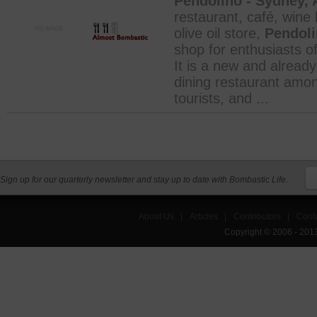
Pendolino - Sydney, A
restaurant, café, wine 
NO IMAGE
olive oil store,
Pendol
shop for enthusiasts of
It is a new and already
dining restaurant amon
tourists, and ...
Sign up for our quarterly newsletter and stay up to date with Bombastic Life.
About Us
|
Articles
|
Contributors
|
Cont
Copyright © 2006 - 201