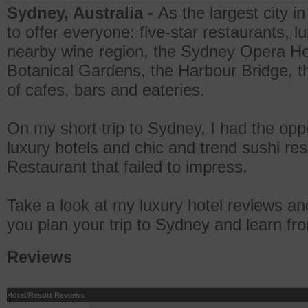
Sydney, Australia -
As the largest city 
to offer everyone: five-star restaurants, l
nearby wine region, the Sydney Opera Ho
Botanical Gardens, the Harbour Bridge, t
of cafes, bars and eateries.
On my short trip to Sydney, I had the oppo
luxury hotels and chic and trend sushi res
Restaurant that failed to impress.
Take a look at my luxury hotel reviews an
you plan your trip to Sydney and learn f
Reviews
Hotel/Resort Reviews