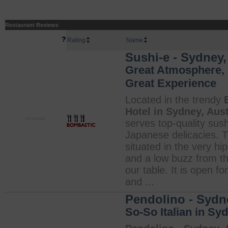
Restaurant Reviews
?
Rating
Name
Sushi-e - Sydney,
Great Atmosphere, 
Great Experience
Located in the trendy
Hotel in Sydney, Aust
NO IMAGE
serves top-quality sus
Japanese delicacies. T
situated in the very h
and a low buzz from th
our table. It is open f
and ...
Pendolino - Sydne
So-So Italian in Sy