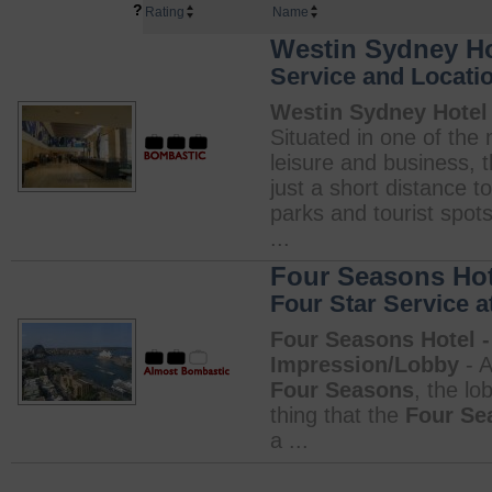
?
Rating
Name
Westin Sydney Hot
Service and Locati
Westin Sydney Hotel 
Situated in one of the m
leisure and business, 
just a short distance 
parks and tourist spo
...
Four Seasons Hote
Four Star Service at
Four Seasons Hotel -
Impression/Lobby
- A
Four Seasons
, the lo
thing that the
Four Se
a ...