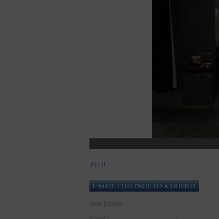
Pin It
Your Details
Name: