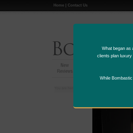
Home
|
Contact Us
What began as a
clients plan luxur
New
Hotel,Resort &
A
Reviews
Restaurant Reviews
While Bombastic L
You are here:
Home
>
Places
>
Canada
>
Mon