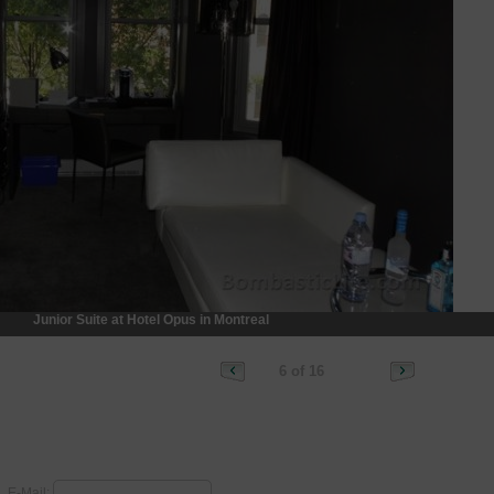
Junior Suite at Hotel Opus in Montreal
6 of 16
E-Mail: