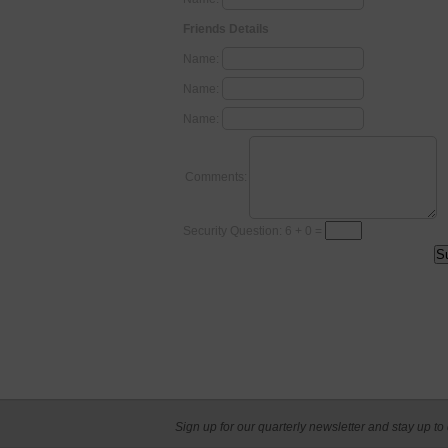
Friends Details
Name:
Name:
Name:
Comments:
Security Question: 6 + 0 =
Sign up for our quarterly newsletter and stay up to