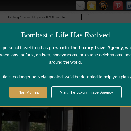
Web
www.bombasticlife.com
Bombastic Life Has Evolved
 personal travel blog has grown into
The Luxury Travel Agency
, wh
y vacations, safaris, cruises, honeymoons, milestone celebrations, an
around the world.
irline Flight
Airline Lounge
Luggage, Wine &
Photo
Reviews
Reviews
Other Reviews
Gallery
ife is no longer actively updated, we'd be delighted to help you plan 
treal
>
Hotel Opus - Montreal, Quebec
Plan My Trip
Visit The Luxury Travel Agency