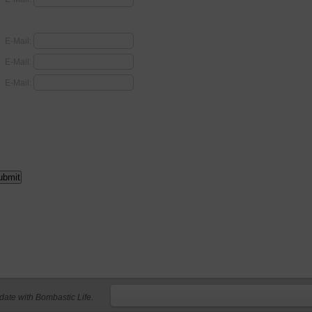
E-Mail:
E-Mail:
E-Mail:
 date with Bombastic Life.