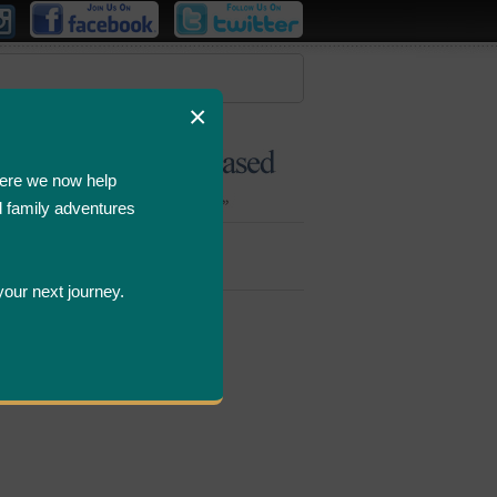
×
ere we now help
d family adventures
Bombastic
Deals
your next journey.