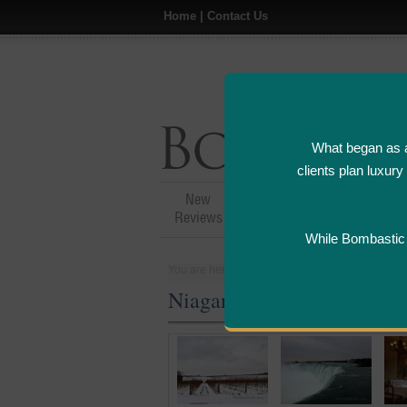
Home
|
Contact Us
What began as a
clients plan luxur
New
Hotel,Resort &
A
Reviews
Restaurant Reviews
While Bombastic L
You are here:
Home
>
Places
>
Canada
>
Nia
Niagara Wine Country