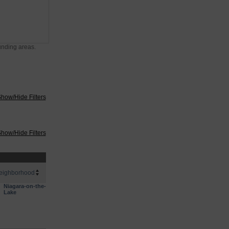
unding areas.
how/Hide Filters
how/Hide Filters
eighborhood
Niagara-on-the-
Lake