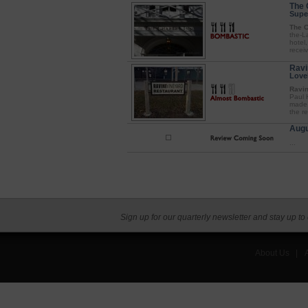
The 
Supe
The C
the-L
hotel,
receiv
Ravi
Love
Ravin
Paul 
made 
the r
Augu
...
Sign up for our quarterly newsletter and stay up to
About Us
|
A