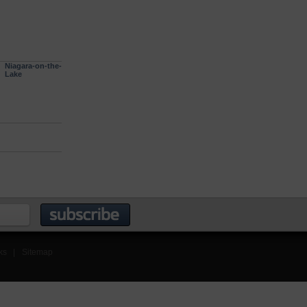
Niagara-on-the-
Lake
ks
|
Sitemap