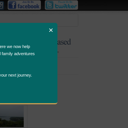
×
ere we now help
d family adventures
Bombastic
Deals
your next journey.