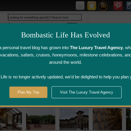
Web
www.bombasticlife.com
Bombastic Life Has Evolved
 personal travel blog has grown into
The Luxury Travel Agency
, wh
y vacations, safaris, cruises, honeymoons, milestone celebrations, an
around the world.
irline Flight
Airline Lounge
Luggage, Wine &
Photo
Reviews
Reviews
Other Reviews
Gallery
ife is no longer actively updated, we'd be delighted to help you plan 
gara Wine Country
Plan My Trip
Visit The Luxury Travel Agency