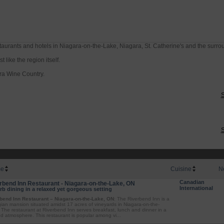
taurants and hotels in Niagara-on-the-Lake, Niagara, St. Catherine's and the surro
 like the region itself.
ra Wine Country.
S
S
e
Cuisine
N
Canadian
rbend Inn Restaurant - Niagara-on-the-Lake, ON
International
b dining in a relaxed yet gorgeous setting
bend Inn Restaurant – Niagara-on-the-Lake, ON
: The Riverbend Inn is a
ian mansion situated amidst 17 acres of vineyards in Niagara-on-the-
 The restaurant at Riverbend Inn serves breakfast, lunch and dinner in a
ed atmosphere. This restaurant is popular among vi...