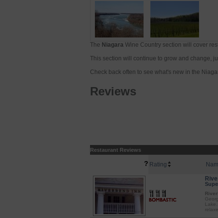
The
Niagara
Wine Country section will cover res
This section will continue to grow and change, just
Check back often to see what's new in the Niaga
Reviews
Restaurant Reviews
?
Rating
Nam
Rive
Super
River
Georg
Lake.
relax