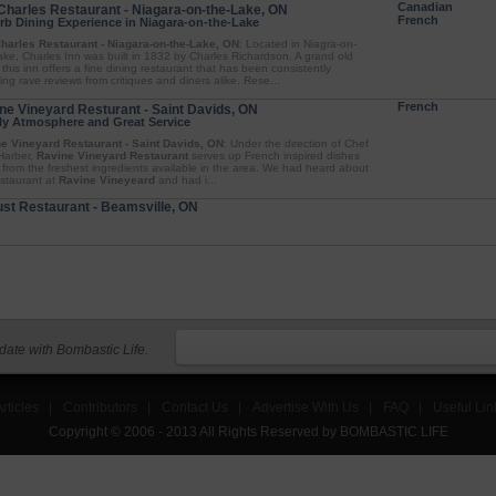
Canadian
Charles Restaurant - Niagara-on-the-Lake, ON
French
rb Dining Experience in Niagara-on-the-Lake
harles Restaurant - Niagara-on-the-Lake, ON
: Located in Niagra-on-
ake, Charles Inn was built in 1832 by Charles Richardson. A grand old
 this inn offers a fine dining restaurant that has been consistently
ing rave reviews from critiques and diners alike. Rese...
French
ne Vineyard Resturant - Saint Davids, ON
ly Atmosphere and Great Service
e Vineyard Restaurant - Saint Davids, ON
: Under the direction of Chef
Harber,
Ravine Vineyard Restaurant
serves up French inspired dishes
from the freshest ingredients available in the area. We had heard about
estaurant at
Ravine Vineyeard
and had i...
st Restaurant - Beamsville, ON
 date with Bombastic Life.
rticles
|
Contributors
|
Contact Us
|
Advertise With Us
|
FAQ
|
Useful Lin
Copyright © 2006 - 2013 All Rights Reserved by BOMBASTIC LIFE