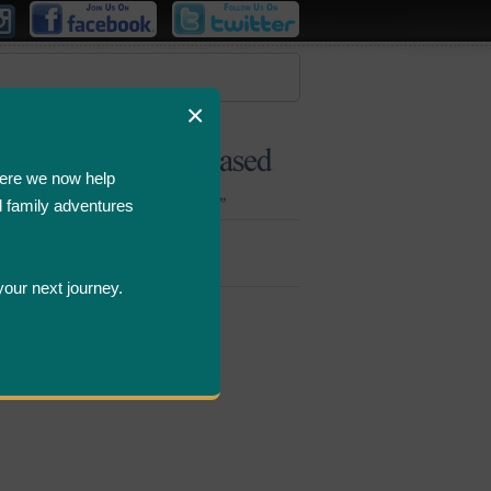
×
ere we now help
d family adventures
Bombastic
Deals
your next journey.