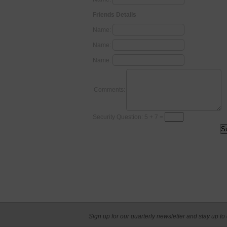
Friends Details
Name:
Name:
Name:
Comments:
Security Question: 5 + 7 =
Sign up for our quarterly newsletter and stay up to