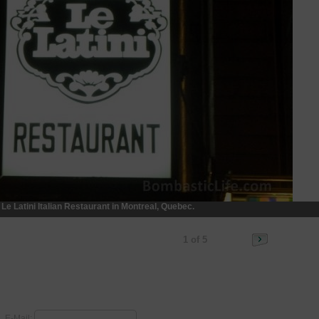
Le Latini Italian Restaurant in Montreal, Quebec.
1 of 5
E-Mail: