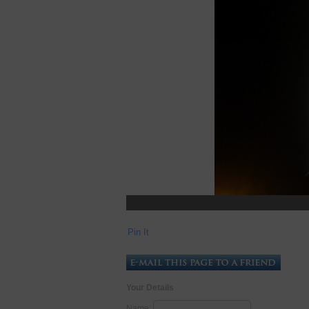
Pin It
Your Details
Name: