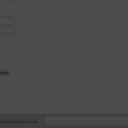
E-Mail:
E-Mail:
E-Mail:
 date with Bombastic Life.