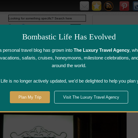
Web
www.bombasticlife.com
Bombastic Life Has Evolved
 personal travel blog has grown into
The Luxury Travel Agency
, wh
y vacations, safaris, cruises, honeymoons, milestone celebrations, an
around the world.
irline Flight
Airline Lounge
Luggage, Wine &
Photo
Reviews
Reviews
Other Reviews
Gallery
ife is no longer actively updated, we'd be delighted to help you plan 
treal
>
Le Latini Italian Restaurant - Montreal, Quebec
Plan My Trip
Visit The Luxury Travel Agency