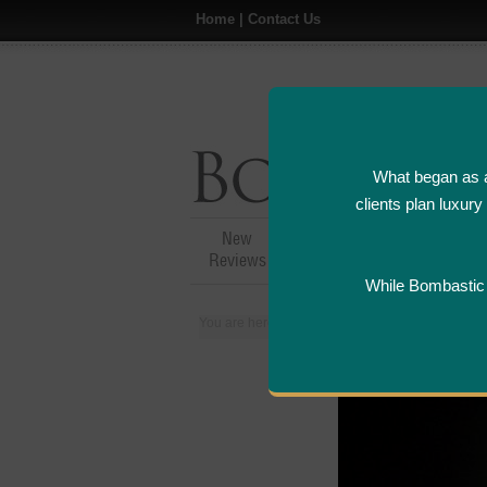
Home
|
Contact Us
What began as a
clients plan luxur
New
Hotel,Resort &
A
Reviews
Restaurant Reviews
While Bombastic L
You are here:
Home
>
Places
>
Canada
>
Mon