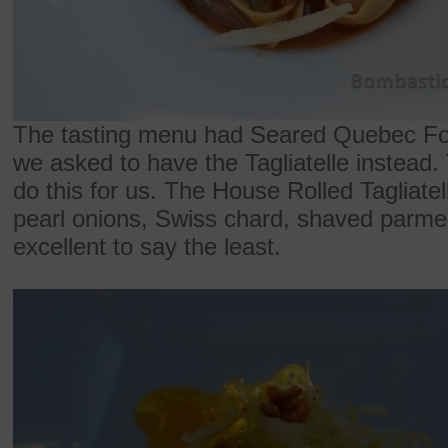
The tasting menu had Seared Quebec Foi
we asked to have the Tagliatelle instead
do this for us. The House Rolled Tagliatel
pearl onions, Swiss chard, shaved parme
excellent to say the least.