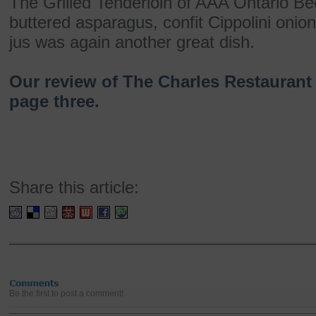
The Grilled Tenderloin of AAA Ontario Be
buttered asparagus, confit Cippolini onion,
jus was again another great dish.
Our review of The Charles Restaurant 
page three.
Share this article:
Be the first to post a comment!