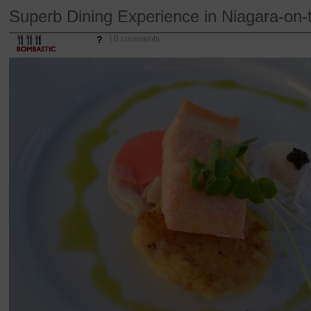
Superb Dining Experience in Niagara-on-
?
| 0 comments