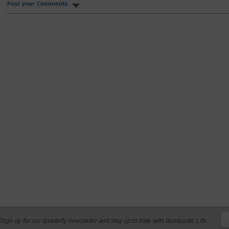
Sign up for our quarterly newsletter and stay up to date with Bombastic Life.