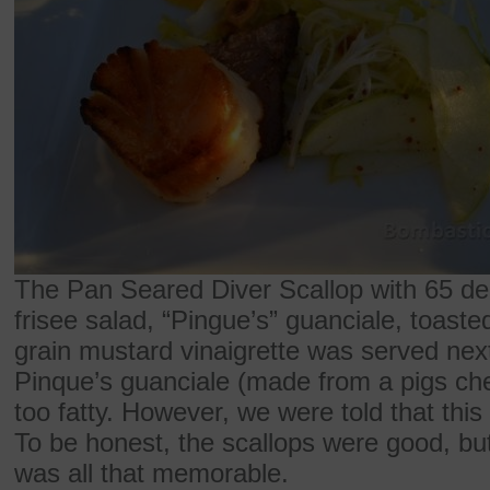
The Pan Seared Diver Scallop with 65 de
frisee salad, “Pingue’s” guanciale, toast
grain mustard vinaigrette was served next
Pinque’s guanciale (made from a pigs chee
too fatty. However, we were told that this 
To be honest, the scallops were good, but
was all that memorable.