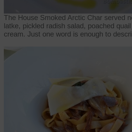
The House Smoked Arctic Char served nex
latke, pickled radish salad, poached quai
cream. Just one word is enough to describ