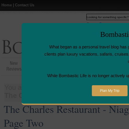
Home
|
Contact Us
Web
www.bombasticlife.c
Bombasti
What began as a personal travel blog has 
clients plan luxury vacations, safaris, cruis
New
Hotel,Resort &
Airline Flight
Airline L
Reviews
Restaurant Reviews
Reviews
Revie
While Bombastic Life is no longer actively u
You are here:
Home
>
Places
>
Canada
Plan My Trip
The Charles Restaurant - Niagara-on-
The Charles Restaurant - Nia
Page Two