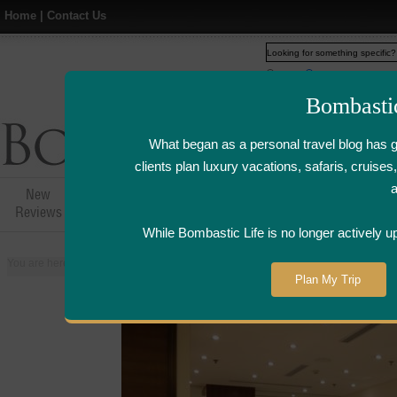
Home
|
Contact Us
Web
www.bombasticlife.c
Bombasti
What began as a personal travel blog has 
clients plan luxury vacations, safaris, cruis
New
Hotel,Resort &
Airline Flight
Airline Lo
Reviews
Restaurant Reviews
Reviews
Review
While Bombastic Life is no longer actively u
You are here:
Home
>
Places
>
China
>
Shanghai
>
Din Tai Fung - Shangha
Plan My Trip