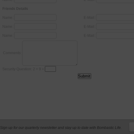
Friends Details
Name:
E-Mail:
Name:
E-Mail:
Name:
E-Mail:
Comments:
Security Question: 2 + 9 =
Sign up for our quarterly newsletter and stay up to date with Bombastic Life.