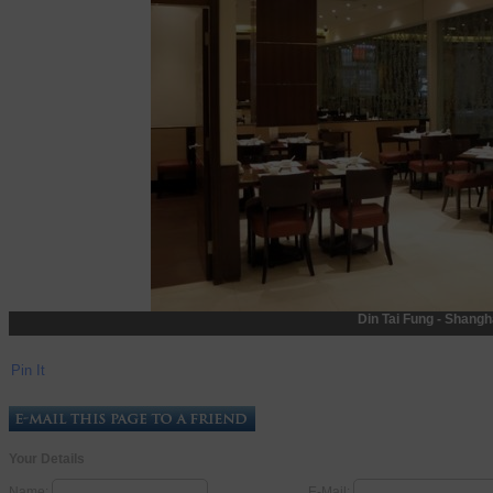
Din Tai Fung - Shangh
Pin It
Your Details
Name:
E-Mail: