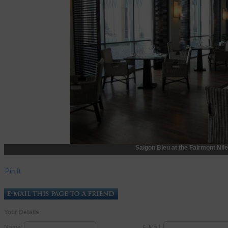
Saigon Bleu at the Fairmont Nile
Pin It
Your Details
Name:
E-Mail: