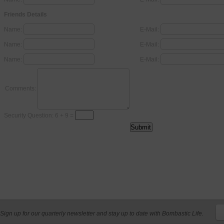
Friends Details
Name:
E-Mail:
Name:
E-Mail:
Name:
E-Mail:
Comments:
Security Question: 6 + 9 =
Sign up for our quarterly newsletter and stay up to date with Bombastic Life.