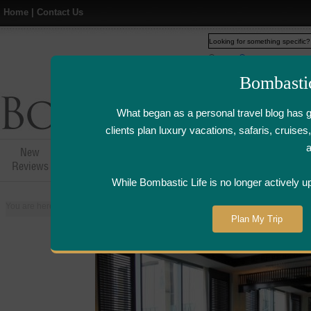
Home
|
Contact Us
Web
www.bombasticlife.c
Bombasti
What began as a personal travel blog has 
clients plan luxury vacations, safaris, cruis
New
Hotel,Resort &
Airline Flight
Airline Lo
Reviews
Restaurant Reviews
Reviews
Review
While Bombastic Life is no longer actively u
You are here:
Home
>
Places
>
Egypt
>
Cairo
>
Saigon Bleu at the Fairmont
Plan My Trip