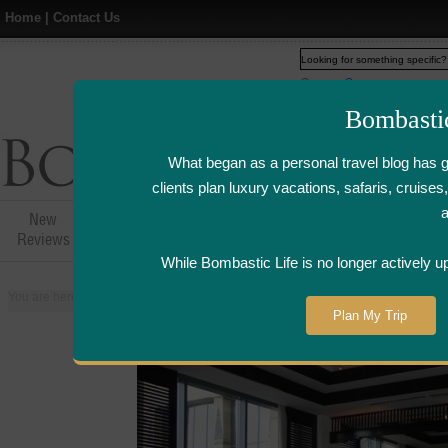
Home
|
Contact Us
Web
www.bombasticlife.c
Bombasti
What began as a personal travel blog has 
clients plan luxury vacations, safaris, cruis
New
Hotel,Resort &
Airline Flight
Airline Lo
Reviews
Restaurant Reviews
Reviews
Review
While Bombastic Life is no longer actively u
You are here:
Home
>
Places
>
Egypt
>
Cairo
>
Saigon Bleu at the Fairmont
Plan My Trip