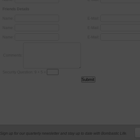
Friends Details
Name:
E-Mail:
Name:
E-Mail:
Name:
E-Mail:
Comments:
Security Question: 9 + 5 =
Sign up for our quarterly newsletter and stay up to date with Bombastic Life.