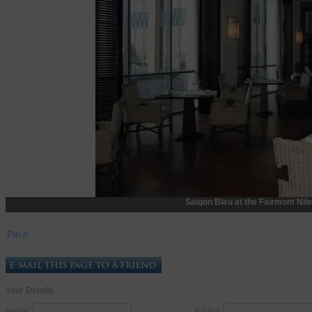
Saigon Bleu at the Fairmont Nile
Pin It
Your Details
Name:
E-Mail: