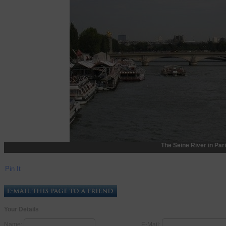
The Seine River in Par
Pin It
Your Details
Name:
E-Mail: