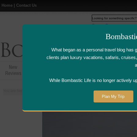
Home
|
Contact Us
Web
www.bombasticlife.c
Bombasti
What began as a personal travel blog has 
clients plan luxury vacations, safaris, cruis
New
Hotel,Resort &
Airline Flight
Airline Lo
Reviews
Restaurant Reviews
Reviews
Review
While Bombastic Life is no longer actively u
You are here:
Home
>
Places
>
France
Plan My Trip