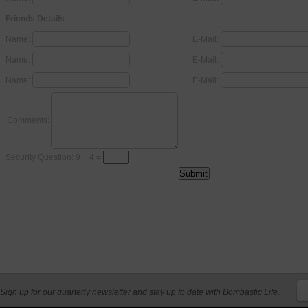
Friends Details
Name:
E-Mail:
Name:
E-Mail:
Name:
E-Mail:
Comments:
Security Question: 9 + 4 =
Sign up for our quarterly newsletter and stay up to date with Bombastic Life.