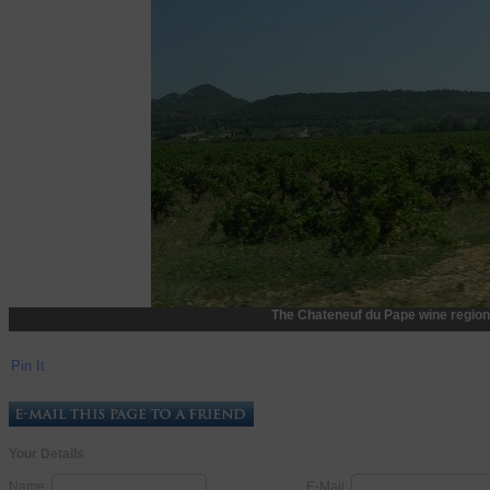
The Chateneuf du Pape wine region
Pin It
Your Details
Name:
E-Mail: