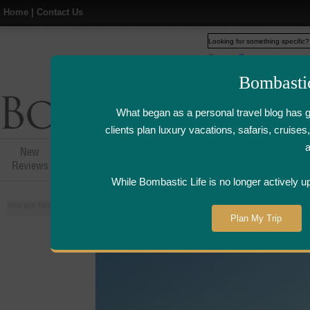
Home
|
Contact Us
Web
www.bombasticlife.c
Bombasti
What began as a personal travel blog has 
clients plan luxury vacations, safaris, cruis
New
Hotel,Resort &
Airline Flight
Airline Lo
Reviews
Restaurant Reviews
Reviews
Review
While Bombastic Life is no longer actively u
You are here:
Home
>
Places
>
France
Plan My Trip