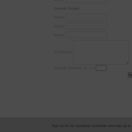
Friends Details
Name:
Name:
Name:
Comments:
Security Question: 9 + 1 =
Sign up for our quarterly newsletter and stay up to