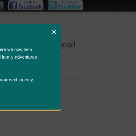
×
ere we now help
d family adventures
Bombastic
Deals
your next journey.