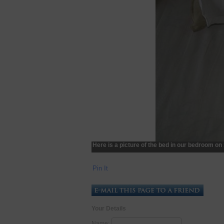
Here is a picture of the bed in our bedroom o
Pin It
Your Details
Name: