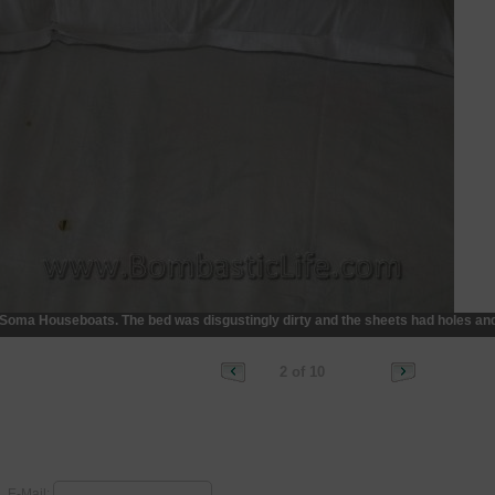
n Soma Houseboats. The bed was disgustingly dirty and the sheets had holes and
2 of 10
E-Mail: