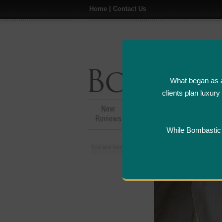
Home
|
Contact Us
What began as a
clients plan luxur
New
Hotel,Resort &
A
Reviews
Restaurant Reviews
While Bombastic L
You are here:
Home
>
Places
>
India
>
Soma H