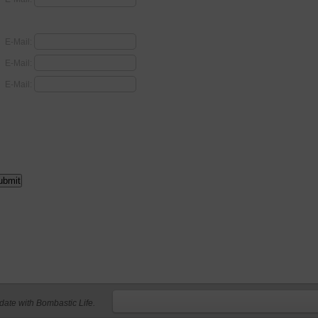
E-Mail:
E-Mail:
E-Mail:
 date with Bombastic Life.