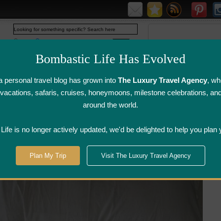
Web
www.bombasticlife.com
Bombastic Life Has Evolved
 personal travel blog has grown into
The Luxury Travel Agency
, wh
y vacations, safaris, cruises, honeymoons, milestone celebrations, an
around the world.
irline Flight
Airline Lounge
Luggage, Wine &
Photo
Reviews
Reviews
Other Reviews
Gallery
ife is no longer actively updated, we'd be delighted to help you plan 
ouseboats - India | Hotel Review
Plan My Trip
Visit The Luxury Travel Agency