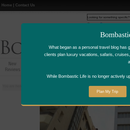
Home
|
Contact Us
Web
www.bombasticlife.c
Bombasti
What began as a personal travel blog has 
clients plan luxury vacations, safaris, cruis
New
Hotel,Resort &
Airline Flight
Airline Lo
Reviews
Restaurant Reviews
Reviews
Review
While Bombastic Life is no longer actively u
You are here:
Home
>
Places
>
Kuwait
>
Salmiya
>
Beit Dickson Kuwaiti R
Plan My Trip