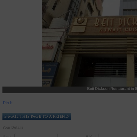
Beit Dickson Restaurant in 
Pin It
Your Details
Name:
E-Mail: