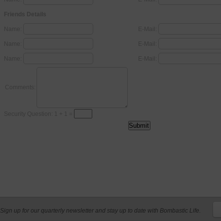
Friends Details
Name:
E-Mail:
Name:
E-Mail:
Name:
E-Mail:
Comments:
Security Question: 1 + 1 =
Sign up for our quarterly newsletter and stay up to date with Bombastic Life.