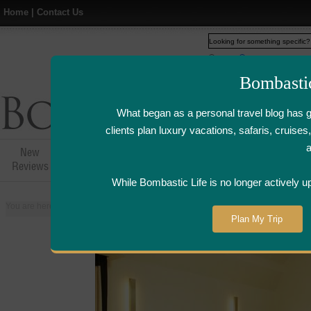
Home
|
Contact Us
Web
www.bombasticlife.c
Bombasti
What began as a personal travel blog has 
clients plan luxury vacations, safaris, cruis
New
Hotel,Resort &
Airline Flight
Airline Lo
Reviews
Restaurant Reviews
Reviews
Review
While Bombastic Life is no longer actively u
You are here:
Home
>
Places
>
Mauritius
>
Hotel Sofitel So Mauritius - Mauri
Plan My Trip