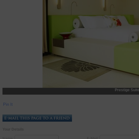
Prestige Suit
Pin It
Your Details
Name:
E-Mail: