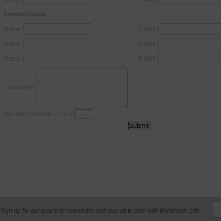
Friends Details
Name:
E-Mail:
Name:
E-Mail:
Name:
E-Mail:
Comments:
Security Question: 7 + 6 =
Sign up for our quarterly newsletter and stay up to date with Bombastic Life.