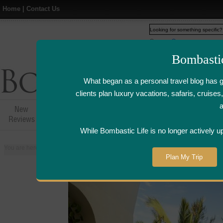
Home
|
Contact Us
Web
www.bombasticlife.c
Bombasti
What began as a personal travel blog has 
clients plan luxury vacations, safaris, cruis
New
Hotel,Resort &
Airline Flight
Airline Lo
Reviews
Restaurant Reviews
Reviews
Review
While Bombastic Life is no longer actively u
You are here:
Home
>
Places
>
Mauritius
>
Hotel Sofitel So Mauritius - Mauri
Plan My Trip