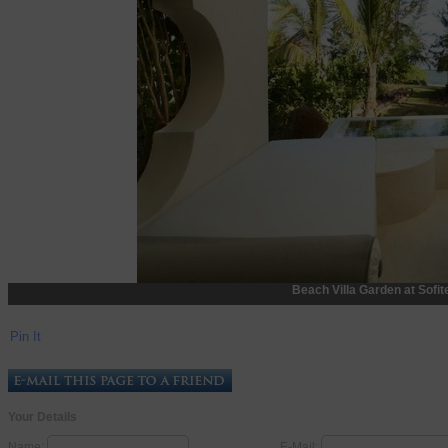
Beach Villa Garden at Sofit
Pin It
Your Details
Name:
E-Mail: