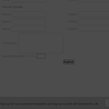
Friends Details
Name:
E-Mail:
Name:
E-Mail:
Name:
E-Mail:
Comments:
Security Question: 2 + 5 =
Sign up for our quarterly newsletter and stay up to date with Bombastic Life.