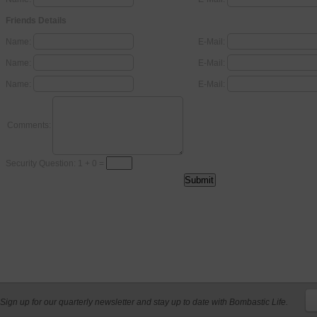
Friends Details
Name:
E-Mail:
Name:
E-Mail:
Name:
E-Mail:
Comments:
Security Question: 1 + 0 =
Sign up for our quarterly newsletter and stay up to date with Bombastic Life.