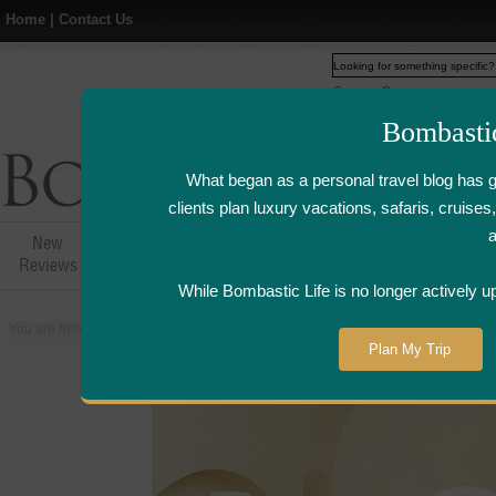
Home
|
Contact Us
Web
www.bombasticlife.c
Bombasti
What began as a personal travel blog has 
clients plan luxury vacations, safaris, cruis
New
Hotel,Resort &
Airline Flight
Airline Lo
Reviews
Restaurant Reviews
Reviews
Review
While Bombastic Life is no longer actively u
You are here:
Home
>
Places
>
Mauritius
>
Hotel Sofitel So Mauritius - Mauri
Plan My Trip