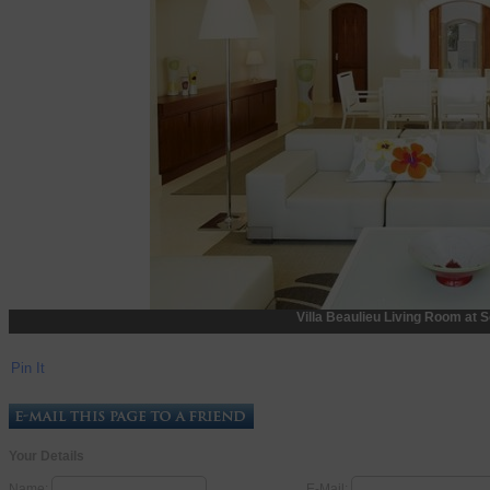
Villa Beaulieu Living Room at S
Pin It
Your Details
Name:
E-Mail: