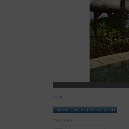
Pin It
Your Details