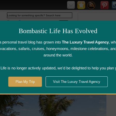
Web
www.bombasticlife.com
Bombastic Life Has Evolved
 personal travel blog has grown into
The Luxury Travel Agency
, wh
y vacations, safaris, cruises, honeymoons, milestone celebrations, an
around the world.
irline Flight
Airline Lounge
Luggage, Wine &
Photo
Reviews
Reviews
Other Reviews
Gallery
ife is no longer actively updated, we'd be delighted to help you plan 
tel Sofitel So Mauritius - Mauritius
Plan My Trip
Visit The Luxury Travel Agency