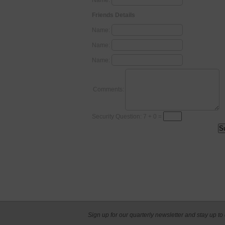
Name:
Friends Details
Name:
Name:
Name:
Comments:
Security Question: 7 + 0 =
Sign up for our quarterly newsletter and stay up to