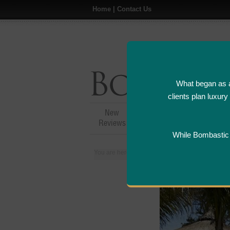
Home
|
Contact Us
What began as a
clients plan luxur
New
Hotel,Resort &
A
Reviews
Restaurant Reviews
While Bombastic L
You are here:
Home
>
Places
>
Mauritius
>
Ho