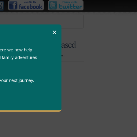
×
ere we now help
d family adventures
Bombastic
Deals
your next journey.