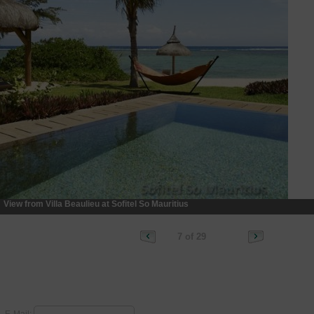
View from Villa Beaulieu at Sofitel So Mauritius
7 of 29