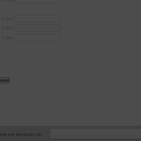
E-Mail:
E-Mail:
E-Mail:
E-Mail:
 date with Bombastic Life.