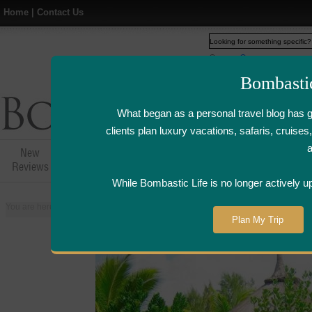
Home
|
Contact Us
Web
www.bombasticlife.c
Bombasti
What began as a personal travel blog has 
clients plan luxury vacations, safaris, cruis
New
Hotel,Resort &
Airline Flight
Airline Lo
Reviews
Restaurant Reviews
Reviews
Review
While Bombastic Life is no longer actively u
You are here:
Home
>
Places
>
Mauritius
>
Hotel Sofitel So Mauritius - Mauri
Plan My Trip