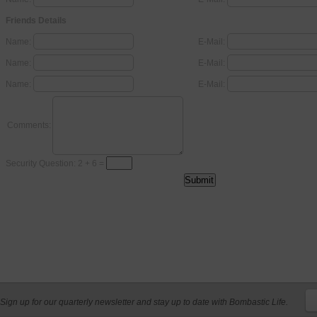
Friends Details
Name:
E-Mail:
Name:
E-Mail:
Name:
E-Mail:
Comments:
Security Question: 2 + 6 =
Sign up for our quarterly newsletter and stay up to date with Bombastic Life.