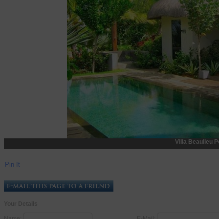
Villa Beaulieu P
Pin It
Your Details
Name:
E-Mail: