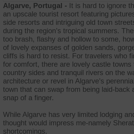
Algarve, Portugal -
It is hard to ignore 
an upscale tourist resort featuring pictu
side resorts and intriguing old town street
during the region’s tropical summers. Th
too brash, flashy and hollow to some, how
of lovely expanses of golden sands, gor
cliffs is hard to resist. For travelers who
for comfort, there are lovely castle towns
country sides and tranquil rivers on the w
architecture or revel in Algarve’s perennial
town that can swap from being laid-back a
snap of a finger.
While Algarve has very limited lodging and
thought would impress me-namely Sherato
shortcomings.