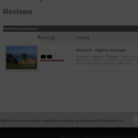
Reviews
Hotel/Resort Reviews
?
Rating
Name
Sheraton - Algarve, Portugal
Sheraton - Algarve, Portugal
- Listed as t
down from Lisbon to check it out. Our first
It's hard to explain why but maybe from ...
Sign up for our quarterly newsletter and stay up to date with Bombastic Life.
About Us
|
Articles
|
Contributors
|
Cont