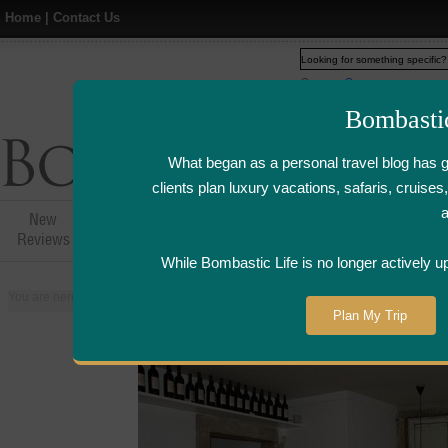
Home
|
Contact Us
Web
www.bombasticlife.c
Bombasti
What began as a personal travel blog has 
clients plan luxury vacations, safaris, cruis
New
Hotel,Resort &
Airline Flight
Airline Lo
Reviews
Restaurant Reviews
Reviews
Review
While Bombastic Life is no longer actively u
You are here:
Home
>
Places
>
Portugal
>
Lisbon
>
Esperanca Italian Resta
Plan My Trip