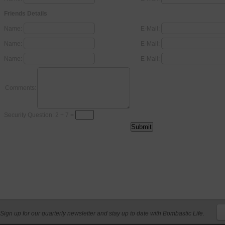
Friends Details
Name:
E-Mail:
Name:
E-Mail:
Name:
E-Mail:
Comments:
Security Question: 2 + 7 =
Sign up for our quarterly newsletter and stay up to date with Bombastic Life.