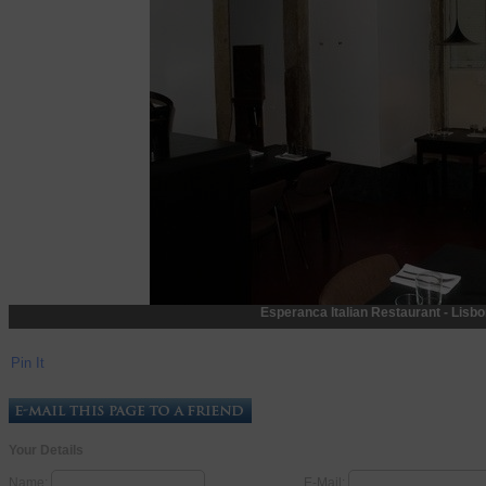
Esperanca Italian Restaurant - Lisbon
Pin It
Your Details
Name:
E-Mail: