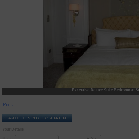
Executive Deluxe Suite Bedroom at St
Pin It
Your Details
Name:
E-Mail: