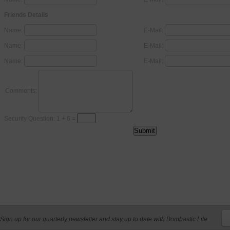
Friends Details
Name:
E-Mail:
Name:
E-Mail:
Name:
E-Mail:
Comments:
Security Question: 1 + 6 =
Sign up for our quarterly newsletter and stay up to date with Bombastic Life.