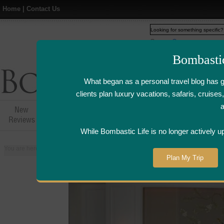
Home
|
Contact Us
Web
www.bombasticlife.c
Bombasti
What began as a personal travel blog has 
clients plan luxury vacations, safaris, cruis
New
Hotel,Resort &
Airline Flight
Airline Lo
Reviews
Restaurant Reviews
Reviews
Review
While Bombastic Life is no longer actively u
You are here:
Home
>
Places
>
Singapore
>
St. Regis Hotel - Singapore | Ho
Plan My Trip