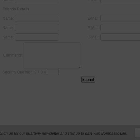
Friends Details
Name:
E-Mail:
Name:
E-Mail:
Name:
E-Mail:
Comments:
Security Question: 9 + 0 =
Sign up for our quarterly newsletter and stay up to date with Bombastic Life.