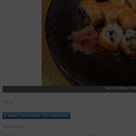
Sushi Rolls at Tat
Pin It
Your Details
Name:
E-Mail: