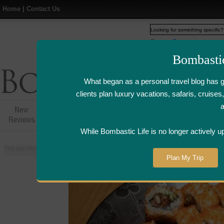
Home
|
Contact Us
Web
www.bombasticlife.c
Bombasti
What began as a personal travel blog has 
clients plan luxury vacations, safaris, cruis
New
Hotel,Resort &
Airline Flight
Airline Lo
Reviews
Restaurant Reviews
Reviews
Review
While Bombastic Life is no longer actively u
You are here:
Home
>
Places
>
Singapore
>
Tatsuya Japanese Restaurant -
Plan My Trip