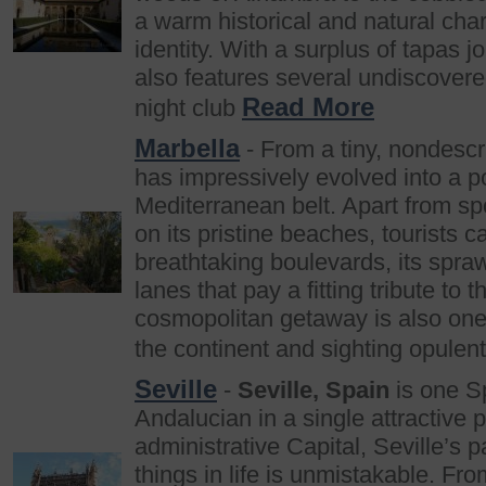
a warm historical and natural cha
identity. With a surplus of tapas jo
also features several undiscovered
Read More
night club
Marbella
- From a tiny, nondescri
has impressively evolved into a po
Mediterranean belt. Apart from sp
on its pristine beaches, tourists 
breathtaking boulevards, its spra
lanes that pay a fitting tribute to
cosmopolitan getaway is also one 
the continent and sighting opulen
Seville
-
Seville, Spain
is one Sp
Andalucian in a single attractive 
administrative Capital, Seville’s 
things in life is unmistakable. Fro