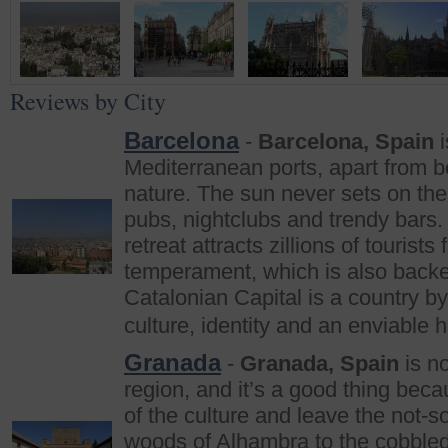
Reviews by City
Barcelona
-
Barcelona, Spain
i
Mediterranean ports, apart from be
nature. The sun never sets on the 
pubs, nightclubs and trendy bars
retreat attracts zillions of tourists
temperament, which is also backed
Catalonian Capital is a country by 
culture, identity and an enviable 
Granada
-
Granada, Spain
is no
region, and it’s a good thing beca
of the culture and leave the not-s
woods of Alhambra to the cobbled