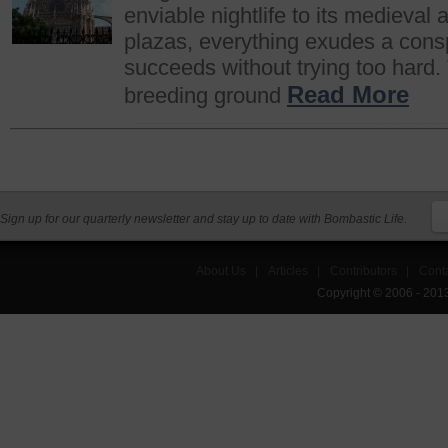
enviable nightlife to its medieval 
plazas, everything exudes a cons
succeeds without trying too hard. 
Read More
breeding ground
Sign up for our quarterly newsletter and stay up to date with Bombastic Life.
About Us
|
Articles
|
Contributors
|
Cont
Copyright © 2006 - 201