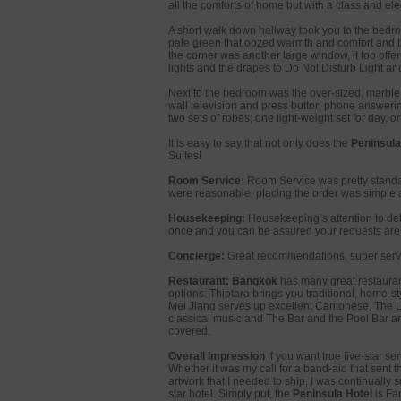
all the comforts of home but with a class and el
A short walk down hallway took you to the bedroo
pale green that oozed warmth and comfort and the 
the corner was another large window, it too offe
lights and the drapes to Do Not Disturb Light an
Next to the bedroom was the over-sized, marble 
wall television and press button phone answerin
two sets of robes; one light-weight set for day, on
It is easy to say that not only does the
Peninsula
Suites!
Room Service:
Room Service was pretty standar
were reasonable, placing the order was simple 
Housekeeping:
Housekeeping’s attention to deta
once and you can be assured your requests are 
Concierge:
Great recommendations, super servi
Restaurant:
Bangkok
has many great restaurants
options: Thiptara brings you traditional, home-s
Mei Jiang serves up excellent Cantonese, The Lo
classical music and The Bar and the Pool Bar ar
covered.
Overall Impression
If you want true five-star se
Whether it was my call for a band-aid that sent t
artwork that I needed to ship, I was continually s
star hotel. Simply put, the
Peninsula Hotel
is Fa