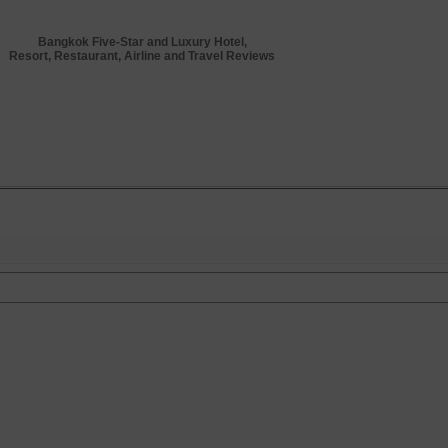
Bangkok Five-Star and Luxury Hotel,
Resort, Restaurant, Airline and Travel Reviews