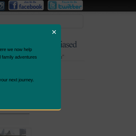
×
ere we now help
d family adventures
Bombastic
Deals
your next journey.