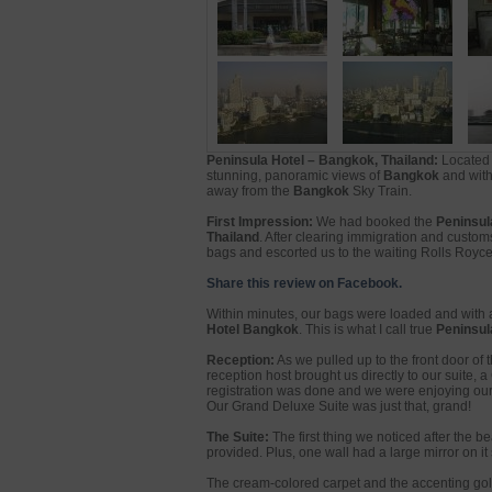
Peninsula Hotel – Bangkok, Thailand:
Located 
stunning, panoramic views of
Bangkok
and with 
away from the
Bangkok
Sky Train.
First Impression:
We had booked the
Peninsul
Thailand
. After clearing immigration and custo
bags and escorted us to the waiting Rolls Royce
Share this review on Facebook.
Within minutes, our bags were loaded and with a
Hotel Bangkok
. This is what I call true
Peninsula
Reception:
As we pulled up to the front door of 
reception host brought us directly to our suite
registration was done and we were enjoying our 
Our Grand Deluxe Suite was just that, grand!
The Suite:
The first thing we noticed after the 
provided. Plus, one wall had a large mirror on i
The cream-colored carpet and the accenting gold