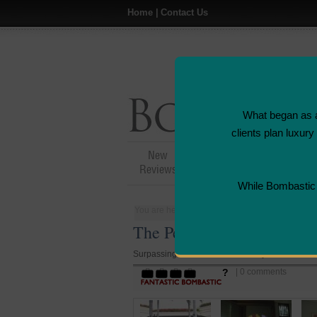
Home
|
Contact Us
What began as a
clients plan luxur
New
Hotel,Resort &
Reviews
Restaurant Reviews
While Bombastic L
You are here:
Home
>
Places
>
Thailand
>
B
The Peninsula Hotel - Ban
Surpassing 5 Star Service at Every Turn
?
| 0 comments