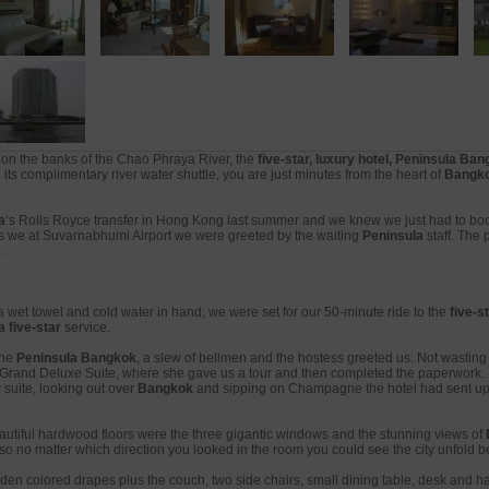
on the banks of the Chao Phraya River, the
five-star, luxury hotel, Peninsula Ba
its complimentary river water shuttle, you are just minutes from the heart of
Bangk
a
’s Rolls Royce transfer in Hong Kong last summer and we knew we just had to book
ms we at Suvarnabhumi Airport we were greeted by the waiting
Peninsula
staff. The 
.
 wet towel and cold water in hand, we were set for our 50-minute ride to the
five-s
 five-star
service.
the
Peninsula Bangkok
, a slew of bellmen and the hostess greeted us. Not wasting 
, a Grand Deluxe Suite, where she gave us a tour and then completed the paperwork. 
suite, looking out over
Bangkok
and sipping on Champagne the hotel had sent up
beautiful hardwood floors were the three gigantic windows and the stunning views of
t so no matter which direction you looked in the room you could see the city unfold 
en colored drapes plus the couch, two side chairs, small dining table, desk and h