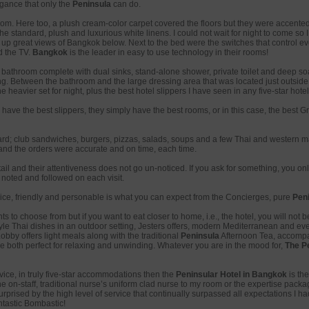
egance that only the
Peninsula
can do.
m. Here too, a plush cream-color carpet covered the floors but they were accented 
standard, plush and luxurious white linens. I could not wait for night to come so I 
r up great views of Bangkok below. Next to the bed were the switches that control ev
d the TV.
Bangkok
is the leader in easy to use technology in their rooms!
bathroom complete with dual sinks, stand-alone shower, private toilet and deep soa
g. Between the bathroom and the large dressing area that was located just outside o
e heavier set for night, plus the best hotel slippers I have seen in any five-star hotel
have the best slippers, they simply have the best rooms, or in this case, the best 
d; club sandwiches, burgers, pizzas, salads, soups and a few Thai and western ma
and the orders were accurate and on time, each time.
il and their attentiveness does not go un-noticed. If you ask for something, you on
noted and followed on each visit.
ce, friendly and personable is what you can expect from the Concierges, pure
Pen
 to choose from but if you want to eat closer to home, i.e., the hotel, you will not be
tyle Thai dishes in an outdoor setting, Jesters offers, modern Mediterranean and eve
bby offers light meals along with the traditional
Peninsula
Afternoon Tea, accompa
e both perfect for relaxing and unwinding. Whatever you are in the mood for,
The P
rvice, in truly five-star accommodations then the
Peninsular Hotel in Bangkok
is the
he on-staff, traditional nurse’s uniform clad nurse to my room or the expertise pack
urprised by the high level of service that continually surpassed all expectations I had 
ntastic Bombastic!