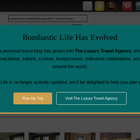
Web
www.bombasticlife.com
Bombastic Life Has Evolved
 personal travel blog has grown into
The Luxury Travel Agency
, wh
y vacations, safaris, cruises, honeymoons, milestone celebrations, an
around the world.
Airline Flight
Airline Lounge
Luggage, Wine &
Photo
Reviews
Reviews
Other Reviews
Gallery
ife is no longer actively updated, we'd be delighted to help you plan 
angkok
>
The Peninsula Hotel - Bangkok, Thailand | Hotel Review
Plan My Trip
Visit The Luxury Travel Agency
gkok, Thailand | Hotel Review