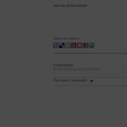
Join us on Facebook!
Share this article:
Be the first to post a comment!