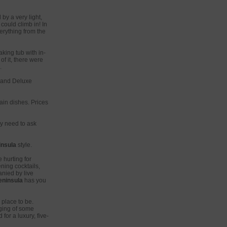
by a very light,
could climb in! In
erything from the
king tub with in-
f it, there were
.
Grand Deluxe
in dishes. Prices
ly need to ask
insula
style.
 hurting for
ning cocktails,
nied by live
eninsula
has you
 place to be.
aging of some
for a luxury, five-