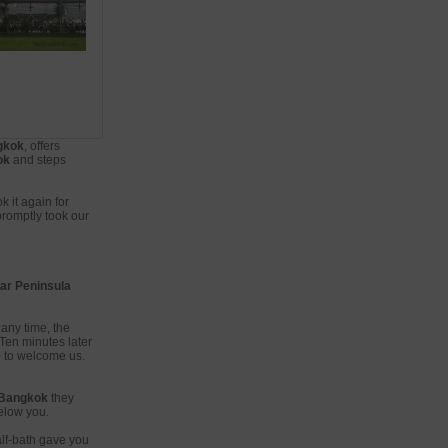
ngkok
, offers
ok
and steps
 it again for
promptly took our
tar Peninsula
any time, the
Ten minutes later
 to welcome us.
Bangkok
they
below you.
alf-bath gave you