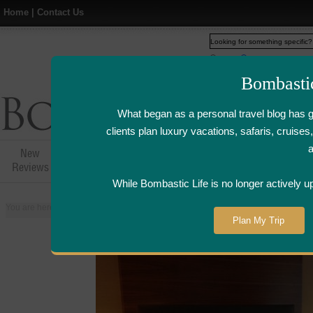
Home
|
Contact Us
Web
www.bombasticlife.c
Bombasti
What began as a personal travel blog has 
clients plan luxury vacations, safaris, cruis
New
Hotel,Resort &
Airline Flight
Airline Lo
Reviews
Restaurant Reviews
Reviews
Review
While Bombastic Life is no longer actively u
You are here:
Home
>
Places
>
United Kingdom
>
London
>
Sofitel Hotel 
Plan My Trip