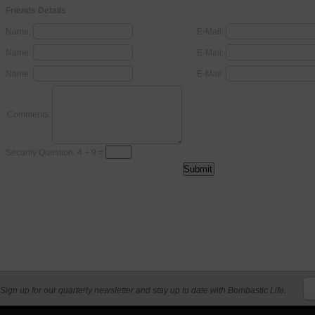
Friends Details
Name:
E-Mail:
Name:
E-Mail:
Name:
E-Mail:
Comments:
Security Question: 4 + 9 =
Sign up for our quarterly newsletter and stay up to date with Bombastic Life.