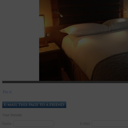
Pin It
Your Details
Name:
E-Mail: