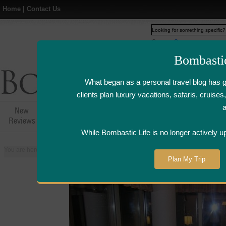
Home
|
Contact Us
Web
www.bombasticlife.c
Bombasti
What began as a personal travel blog has 
clients plan luxury vacations, safaris, cruis
New
Hotel,Resort &
Airline Flight
Airline Lo
Reviews
Restaurant Reviews
Reviews
Review
While Bombastic Life is no longer actively u
You are here:
Home
>
Places
>
United States
>
Grand Rapids, Michigan
>
Plan My Trip