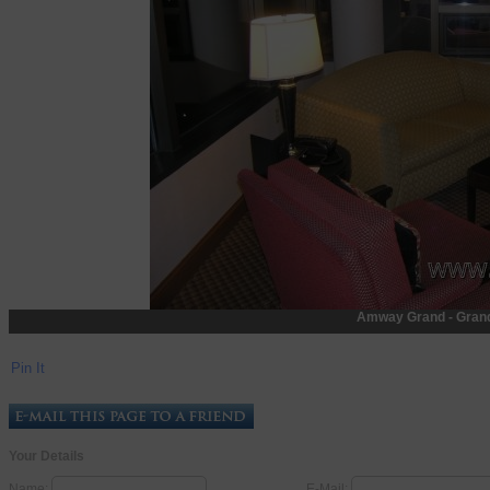
Amway Grand - Gran
Pin It
Your Details
Name:
E-Mail: