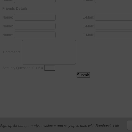
Friends Details
Name:
E-Mail:
Name:
E-Mail:
Name:
E-Mail:
Comments:
Security Question: 0 + 6 =
Sign up for our quarterly newsletter and stay up to date with Bombastic Life.