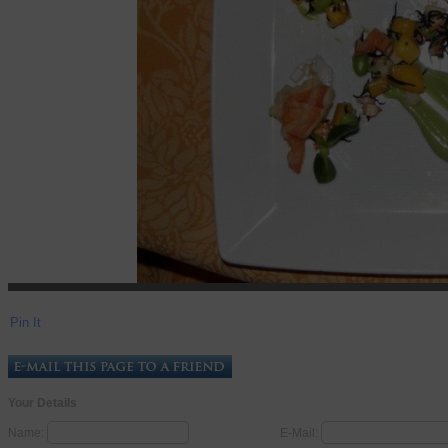
Pin It
Your Details
Name:
E-Mail: