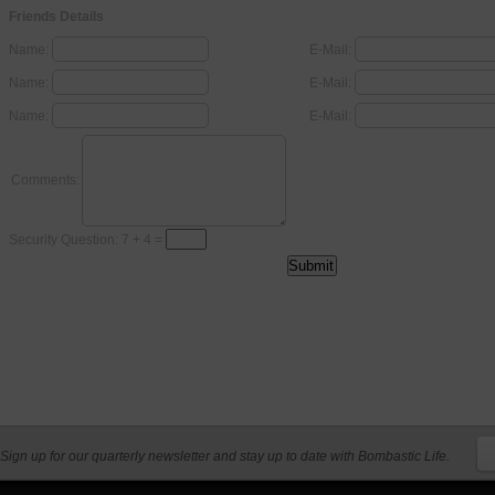
Friends Details
Name:
E-Mail:
Name:
E-Mail:
Name:
E-Mail:
Comments:
Security Question: 7 + 4 =
Sign up for our quarterly newsletter and stay up to date with Bombastic Life.