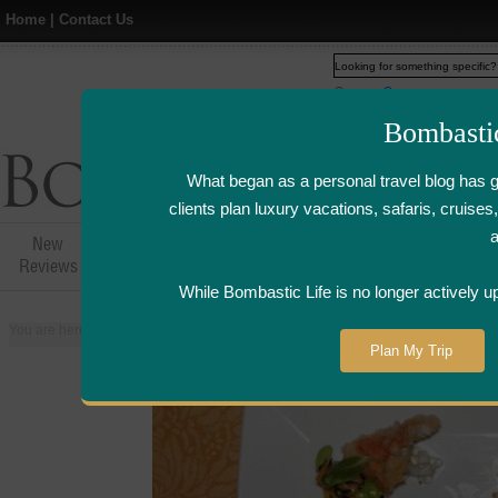
Home
|
Contact Us
Web
www.bombasticlife.c
Bombasti
What began as a personal travel blog has 
clients plan luxury vacations, safaris, cruis
New
Hotel,Resort &
Airline Flight
Airline Lo
Reviews
Restaurant Reviews
Reviews
Review
While Bombastic Life is no longer actively u
You are here:
Home
>
Places
>
United States
>
Napa and Sonoma Valley, Cal
Plan My Trip