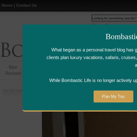
Home
|
Contact Us
Web
www.bombasticlife.c
Bombasti
What began as a personal travel blog has 
clients plan luxury vacations, safaris, cruis
New
Hotel,Resort &
Airline Flight
Airline Lo
Reviews
Restaurant Reviews
Reviews
Review
While Bombastic Life is no longer actively u
You are here:
Home
>
Places
>
United States
>
Napa and Sonoma Valley, Cal
Plan My Trip