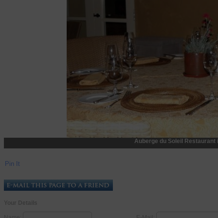
Auberge du Soleil Restaurant 
Pin It
Your Details
Name:
E-Mail: