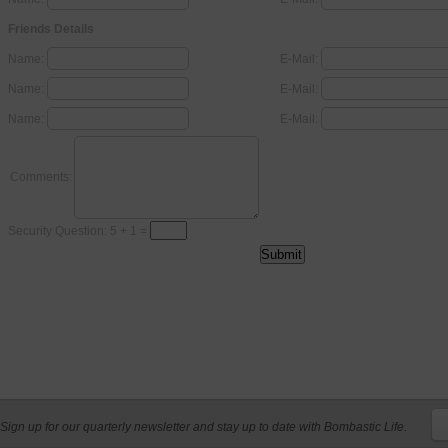
Friends Details
Name:
E-Mail:
Name:
E-Mail:
Name:
E-Mail:
Comments:
Security Question: 5 + 1 =
Sign up for our quarterly newsletter and stay up to date with Bombastic Life.