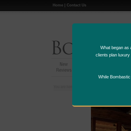
Home
|
Contact Us
What began as a
clients plan luxur
New
Hotel,Resort &
A
Reviews
Restaurant Reviews
While Bombastic L
You are here:
Home
>
Places
>
United States