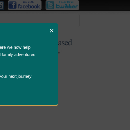
×
ere we now help
d family adventures
Bombastic
Deals
your next journey.