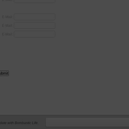
E-Mail:
E-Mail:
E-Mail:
 date with Bombastic Life.