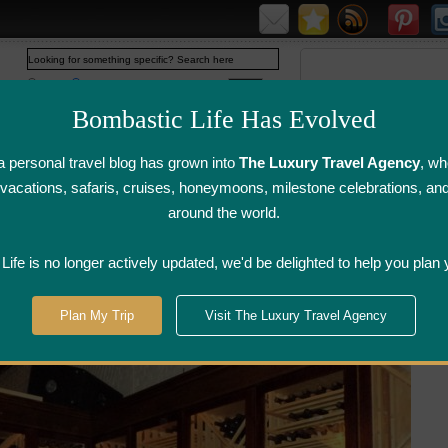
Web
www.bombasticlife.com
Bombastic Life Has Evolved
 personal travel blog has grown into
The Luxury Travel Agency
, wh
y vacations, safaris, cruises, honeymoons, milestone celebrations, an
around the world.
irline Flight
Airline Lounge
Luggage, Wine &
Photo
Reviews
Reviews
Other Reviews
Gallery
ife is no longer actively updated, we'd be delighted to help you plan 
>
Grand Rapids, Michigan
Plan My Trip
Visit The Luxury Travel Agency