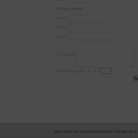
Friends Details
Name:
Name:
Name:
Comments:
Security Question: 6 + 4 =
Sign up for our quarterly newsletter and stay up to