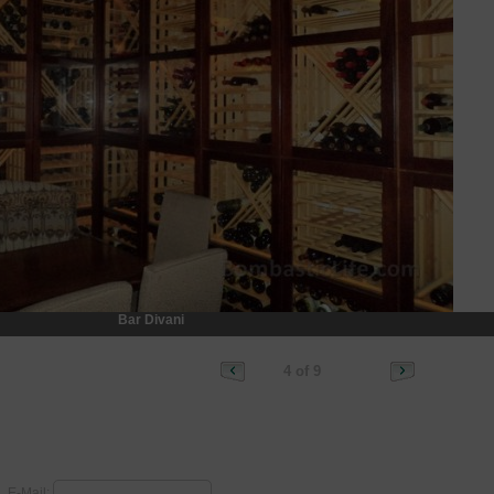
Bar Divani
4 of 9
E-Mail: