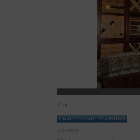
Pin It
Your Details
Name: