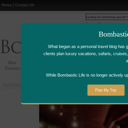
Home
|
Contact Us
Web
www.bombasticlife.c
Bombasti
What began as a personal travel blog has 
clients plan luxury vacations, safaris, cruis
New
Hotel,Resort &
Airline Flight
Airline Lo
Reviews
Restaurant Reviews
Reviews
Review
While Bombastic Life is no longer actively u
You are here:
Home
>
Places
>
United States
>
Las Vegas, Nevada
>
L'ate
Plan My Trip