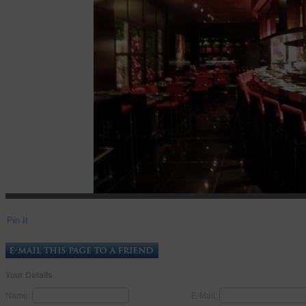
Pin It
Your Details
Name:
E-Mail: