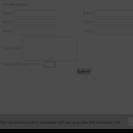
Friends Details
Name:
E-Mail:
Name:
E-Mail:
Name:
E-Mail:
Comments:
Security Question: 5 + 5 =
Sign up for our quarterly newsletter and stay up to date with Bombastic Life.