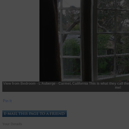
View from Bedroom - L'Auberge - Carmel, California This is what they call th
me!
Pin It
Your Details