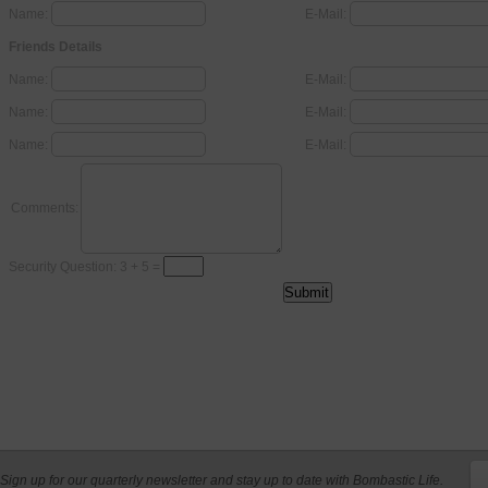
Name:
E-Mail:
Friends Details
Name:
E-Mail:
Name:
E-Mail:
Name:
E-Mail:
Comments:
Security Question: 3 + 5 =
Sign up for our quarterly newsletter and stay up to date with Bombastic Life.