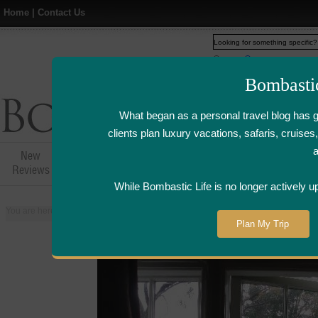
Home
|
Contact Us
Web
www.bombasticlife.c
Bombasti
What began as a personal travel blog has 
clients plan luxury vacations, safaris, cruis
New
Hotel,Resort &
Airline Flight
Airline Lo
Reviews
Restaurant Reviews
Reviews
Review
While Bombastic Life is no longer actively u
You are here:
Home
>
Places
>
United States
>
Carmel, California
>
L'Aube
Plan My Trip