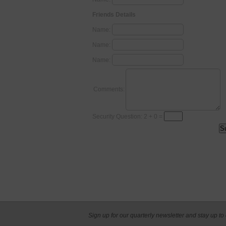
Friends Details
Name:
Name:
Name:
Comments:
Security Question: 2 + 0 =
Sign up for our quarterly newsletter and stay up to