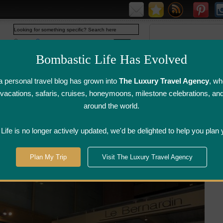
Web
www.bombasticlife.com
Bombastic Life Has Evolved
 personal travel blog has grown into
The Luxury Travel Agency
, wh
y vacations, safaris, cruises, honeymoons, milestone celebrations, an
around the world.
irline Flight
Airline Lounge
Luggage, Wine &
Photo
Reviews
Reviews
Other Reviews
Gallery
ife is no longer actively updated, we'd be delighted to help you plan 
>
New York, New York
>
Le Bernardin - New York, NY
Plan My Trip
Visit The Luxury Travel Agency