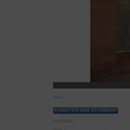
Pin It
Your Details
Name: