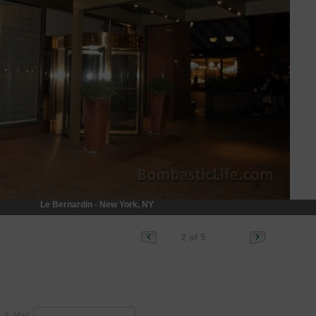
Le Bernardin - New York, NY
2 of 5
E-Mail: