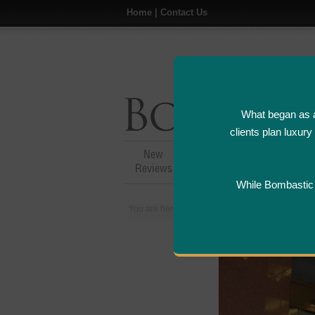
Home
|
Contact Us
What began as a
clients plan luxur
New
Hotel,Resort &
A
Reviews
Restaurant Reviews
While Bombastic L
You are here:
Home
>
Places
>
United States