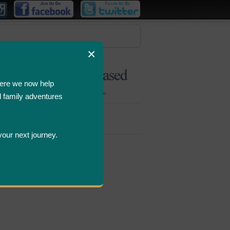
×
ere we now help
d family adventures
Bombastic
Deals
your next journey.