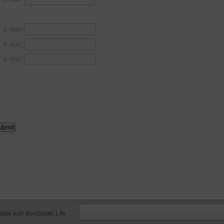
E-Mail:
E-Mail:
E-Mail:
 date with Bombastic Life.