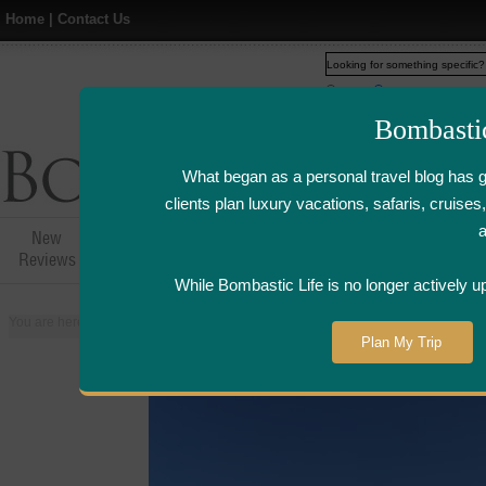
Home
|
Contact Us
Web
www.bombasticlife.c
Bombasti
What began as a personal travel blog has 
clients plan luxury vacations, safaris, cruis
New
Hotel,Resort &
Airline Flight
Airline Lo
Reviews
Restaurant Reviews
Reviews
Review
While Bombastic Life is no longer actively u
You are here:
Home
>
Places
>
United States
>
Phoenix, Arizona
Plan My Trip