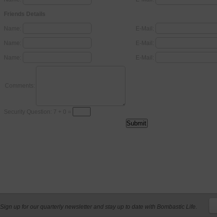
Friends Details
Name:
E-Mail:
Name:
E-Mail:
Name:
E-Mail:
Comments:
Security Question: 7 + 0 =
Sign up for our quarterly newsletter and stay up to date with Bombastic Life.