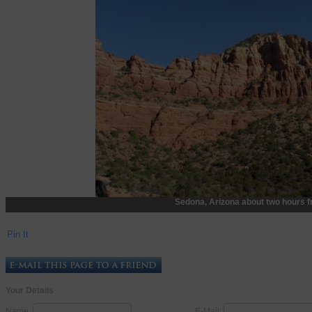
Sedona, Arizona about two hours f
Pin It
Your Details
Name:
E-Mail: