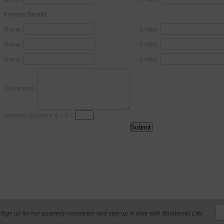
Friends Details
Name:
E-Mail:
Name:
E-Mail:
Name:
E-Mail:
Comments:
Security Question: 6 + 6 =
Sign up for our quarterly newsletter and stay up to date with Bombastic Life.