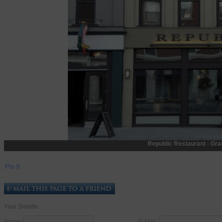
Republic Restaurant - Gra
Pin It
Your Details
Name:
E-Mail: