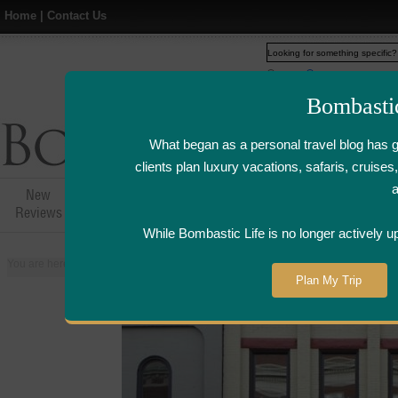
Home
|
Contact Us
Web
www.bombasticlife.c
Bombasti
What began as a personal travel blog has 
clients plan luxury vacations, safaris, cruis
New
Hotel,Resort &
Airline Flight
Airline Lo
Reviews
Restaurant Reviews
Reviews
Review
While Bombastic Life is no longer actively u
You are here:
Home
>
Places
>
United States
>
Grand Rapids, Michigan
>
Plan My Trip