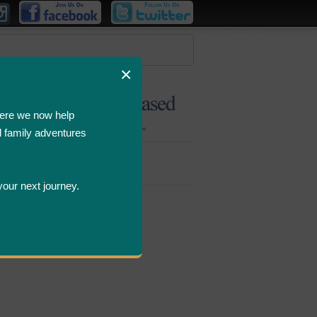
×
ere we now help
d family adventures
Bombastic
Deals
your next journey.