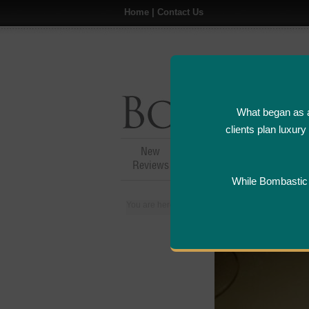
Home
|
Contact Us
What began as a
clients plan luxur
New
Hotel,Resort &
A
Reviews
Restaurant Reviews
While Bombastic L
You are here:
Home
>
Places
>
United States