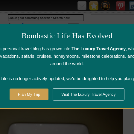
Web
www.bombasticlife.com
Bombastic Life Has Evolved
 personal travel blog has grown into
The Luxury Travel Agency
, wh
y vacations, safaris, cruises, honeymoons, milestone celebrations, an
around the world.
irline Flight
Airline Lounge
Luggage, Wine &
Photo
Reviews
Reviews
Other Reviews
Gallery
ife is no longer actively updated, we'd be delighted to help you plan 
>
Washington, DC
>
Sei Sushi - Washington, DC
Plan My Trip
Visit The Luxury Travel Agency