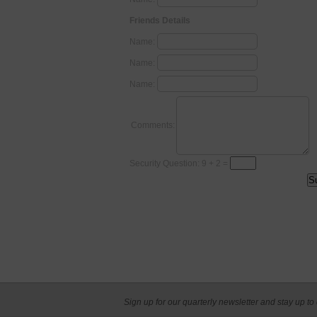
Friends Details
Name:
Name:
Name:
Comments:
Security Question: 9 + 2 =
Sign up for our quarterly newsletter and stay up to