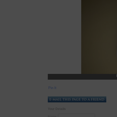
Pin It
Your Details
Name: