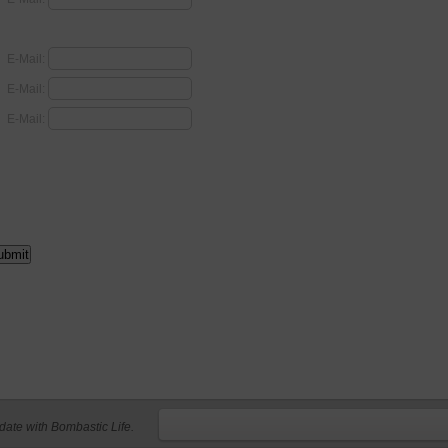
E-Mail:
E-Mail:
E-Mail:
 date with Bombastic Life.