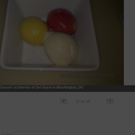
Dessert at Interior of Sei Susui in Washington, DC
12 of 14
E-Mail: