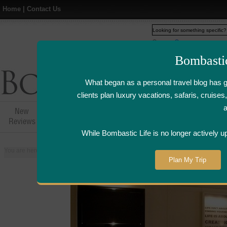
Home
|
Contact Us
Web
www.bombasticlife.c
Bombasti
What began as a personal travel blog has 
clients plan luxury vacations, safaris, cruis
New
Hotel,Resort &
Airline Flight
Airline Lo
Reviews
Restaurant Reviews
Reviews
Review
While Bombastic Life is no longer actively u
You are here:
Home
>
Places
>
United States
>
Chicago, Illinois
>
W Hotel C
Plan My Trip