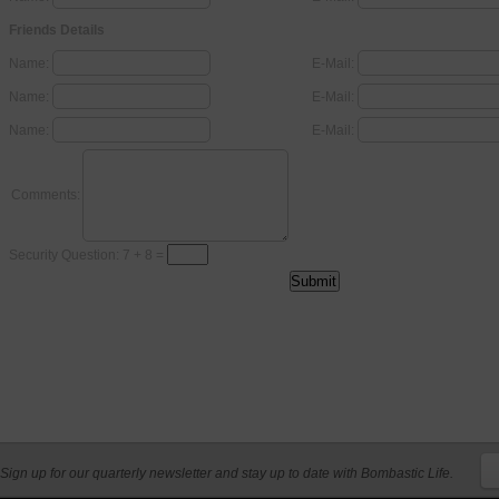
Friends Details
Name:
E-Mail:
Name:
E-Mail:
Name:
E-Mail:
Comments:
Security Question: 7 + 8 =
Sign up for our quarterly newsletter and stay up to date with Bombastic Life.