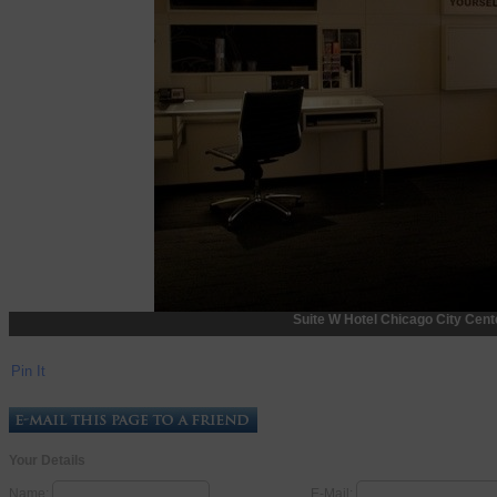
Suite W Hotel Chicago City Center
Pin It
Your Details
Name:
E-Mail: