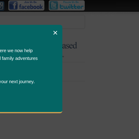
×
ere we now help
d family adventures
Bombastic
Deals
your next journey.