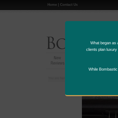
Home
|
Contact Us
What began as a
clients plan luxur
New
Hotel,Resort &
A
Reviews
Restaurant Reviews
While Bombastic L
You are here:
Home
>
Places
>
Canada
>
Tor