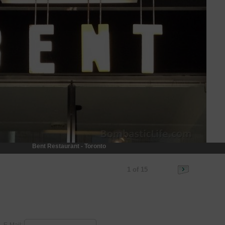
Bent Restaurant - Toronto
1 of 15