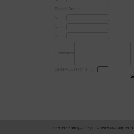
Name:
Friends Details
Name:
Name:
Name:
Comments:
Security Question: 4 + 1 =
Sign up for our quarterly newsletter and stay up to