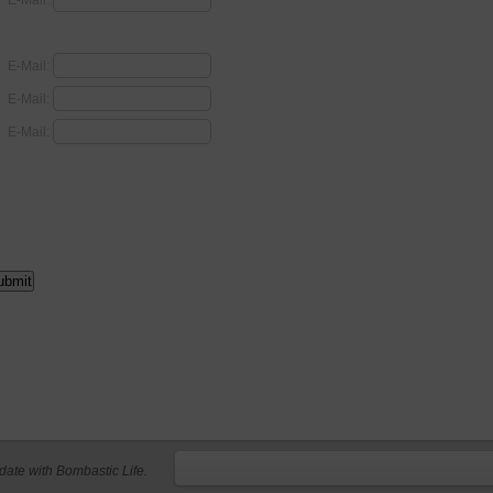
E-Mail:
E-Mail:
E-Mail:
E-Mail:
 date with Bombastic Life.