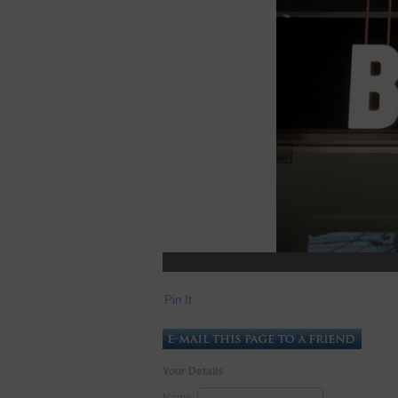
Pin It
Your Details