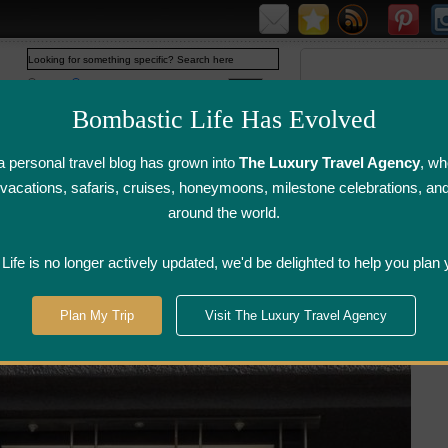
Web
www.bombasticlife.com
Bombastic Life Has Evolved
 personal travel blog has grown into
The Luxury Travel Agency
, wh
y vacations, safaris, cruises, honeymoons, milestone celebrations, an
around the world.
irline Flight
Airline Lounge
Luggage, Wine &
Photo
Reviews
Reviews
Other Reviews
Gallery
ife is no longer actively updated, we'd be delighted to help you plan 
onto
>
Bent Restaurant -Toronto, ON
Plan My Trip
Visit The Luxury Travel Agency