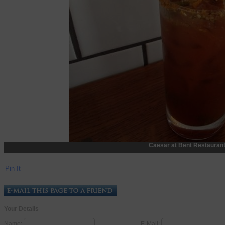
Caesar at Bent Restaurant
Pin It
Your Details
Name:
E-Mail: