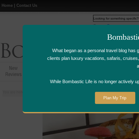
Home
|
Contact Us
Web
www.bombasticlife.c
Bombasti
What began as a personal travel blog has 
clients plan luxury vacations, safaris, cruis
New
Hotel,Resort &
Airline Flight
Airline Lo
Reviews
Restaurant Reviews
Reviews
Review
While Bombastic Life is no longer actively u
You are here:
Home
>
Places
>
Canada
>
Toronto
>
Bent Restaurant -Toro
Plan My Trip