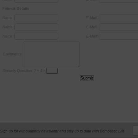
Friends Details
Name:
E-Mail:
Name:
E-Mail:
Name:
E-Mail:
Comments:
Security Question: 2 + 4 =
Sign up for our quarterly newsletter and stay up to date with Bombastic Life.