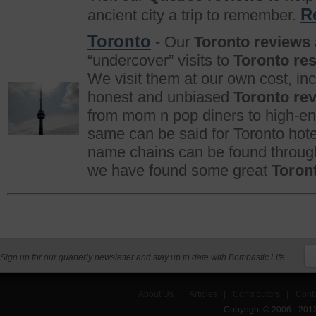
R
ancient city a trip to remember.
Toronto
- Our
Toronto reviews
“undercover” visits to
Toronto re
We visit them at our own cost, in
honest and unbiased
Toronto re
from mom n pop diners to high-end
same can be said for Toronto hotel
name chains can be found througho
we have found some great
Toron
Sign up for our quarterly newsletter and stay up to date with Bombastic Life.
About Us
|
Articles
|
Contributors
|
Cont
Copyright © 2006 - 201