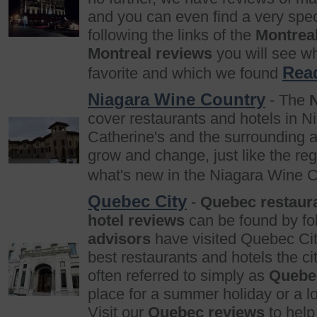
and you can even find a very spec
following the links of the
Montrea
Montreal reviews
you will see w
Rea
favorite and which we found
Niagara Wine Country
- The
cover restaurants and hotels in N
Catherine's and the surrounding ar
grow and change, just like the reg
what's new in the Niagara Wine 
Quebec City
-
Quebec restaur
hotel reviews
can be found by fol
advisors
have visited Quebec Ci
best restaurants and hotels the cit
often referred to simply as
Quebe
place for a summer holiday or a l
Visit our
Quebec reviews
to help