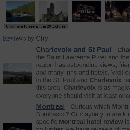
Click here to see all the 20 pictures
Reviews by City
Charlevoix and St Paul
-
Cha
the Saint Lawrence River and the 
region has astounding views, frie
and many inns and hotels. Visit ou
in the St. Paul and
Charlevoix
reg
this area.
Charlevoix
is as magica
everyone should visit at least once
Montreal
- Curious which
Montr
Bombastic? Or maybe you are loo
specific
Montreal hotel review
is
no further, we have reviews of ma