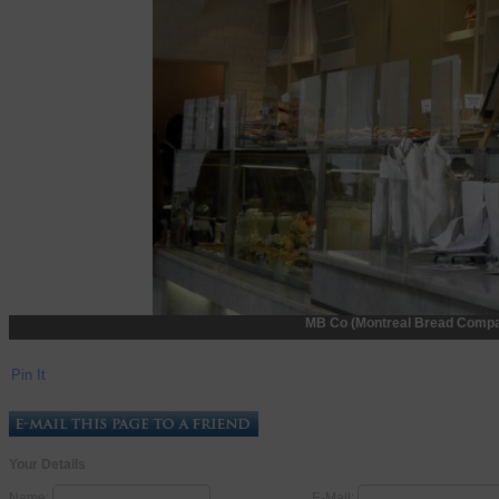
MB Co (Montreal Bread Compan
Pin It
Your Details
Name:
E-Mail: