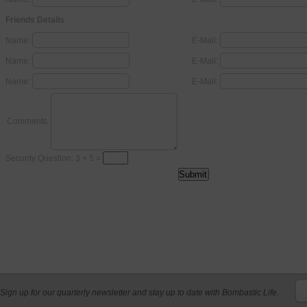
Friends Details
Name:
E-Mail:
Name:
E-Mail:
Name:
E-Mail:
Comments:
Security Question: 3 + 5 =
Sign up for our quarterly newsletter and stay up to date with Bombastic Life.