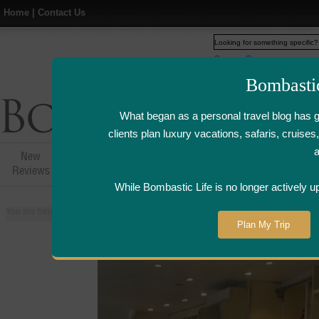
Home
|
Contact Us
Web
www.bombasticlife.c
Bombasti
What began as a personal travel blog has 
clients plan luxury vacations, safaris, cruis
New
Hotel,Resort &
Airline Flight
Airline Lo
Reviews
Restaurant Reviews
Reviews
Review
While Bombastic Life is no longer actively u
You are here:
Home
>
Places
>
Canada
>
Toronto
>
MBCo (Montreal Bread
Plan My Trip