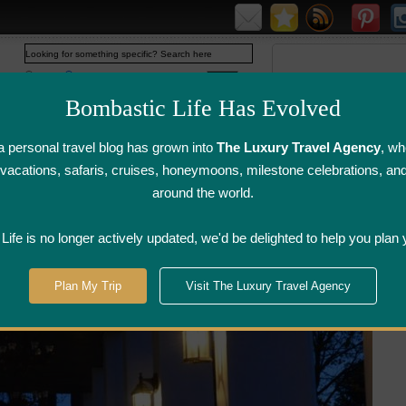
Web
www.bombasticlife.com
Bombastic Life Has Evolved
 personal travel blog has grown into
The Luxury Travel Agency
, wh
y vacations, safaris, cruises, honeymoons, milestone celebrations, an
around the world.
irline Flight
Airline Lounge
Luggage, Wine &
Photo
Reviews
Reviews
Other Reviews
Gallery
ife is no longer actively updated, we'd be delighted to help you plan 
gara Wine Country
>
The Charles Restaurant - Niagara-on-the-Lake, ON
Plan My Trip
Visit The Luxury Travel Agency