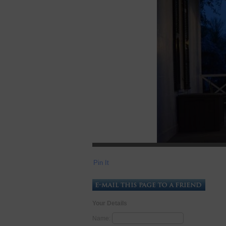
Pin It
Your Details
Name: