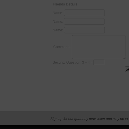
Friends Details
Name:
Name:
Name:
Comments:
Security Question: 3 + 4 =
Sign up for our quarterly newsletter and stay up to