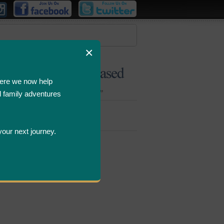
×
ere we now help
d family adventures
Bombastic
Deals
your next journey.