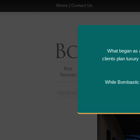
Home
|
Contact Us
What began as a
clients plan luxur
New
Hotel,Resort &
A
Reviews
Restaurant Reviews
While Bombastic L
You are here:
Home
>
Places
>
Canada
>
Nia