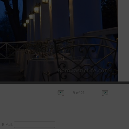
9 of 21
E-Mail: