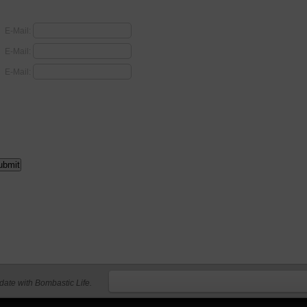
E-Mail:
E-Mail:
E-Mail:
 date with Bombastic Life.